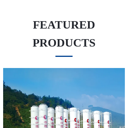
FEATURED
PRODUCTS