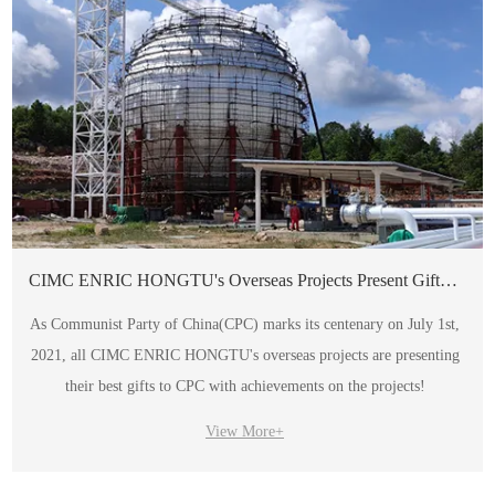
CIMC ENRIC HONGTU's Overseas Projects Present Gift to Party's Centenary
As Communist Party of China(CPC) marks its centenary on July 1st,
2021, all CIMC ENRIC HONGTU's overseas projects are presenting
their best gifts to CPC with achievements on the projects!
View More+