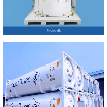
Microbulk