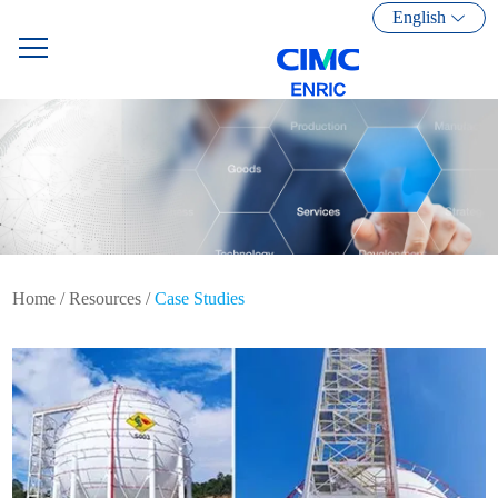
English
Home
/
Resources
/
Case Studies