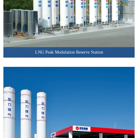
LNG Peak Modulation Reserve Station