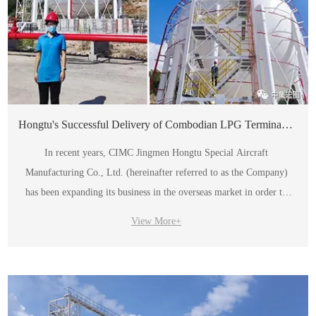
Hongtu's Successful Delivery of Combodian LPG Terminal Project
In recent years, CIMC Jingmen Hongtu Special Aircraft
Manufacturing Co., Ltd. (hereinafter referred to as the Company)
has been expanding its business in the overseas market in order to
implement the "One Belt, One Road" initiative.
View More+