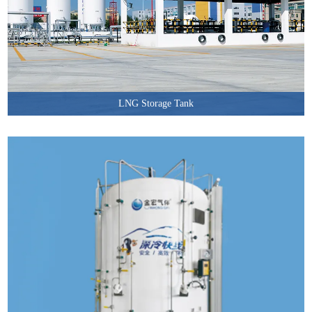
LNG Storage Tank