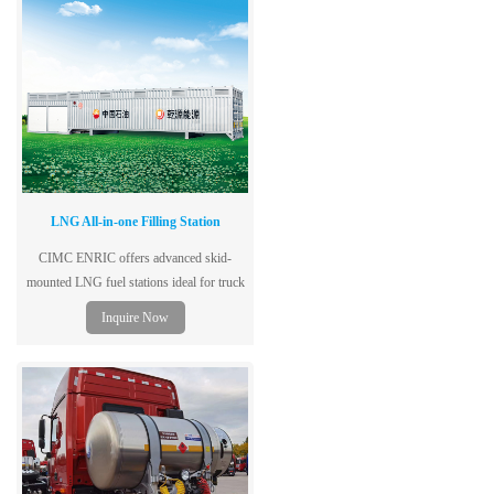
LNG All-in-one Filling Station
CIMC ENRIC offers advanced skid-
mounted LNG fuel stations ideal for truck
fleets and remote fueling—mobile, safe,
Inquire Now
and fast to deploy.