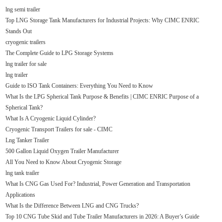
lng semi trailer
Top LNG Storage Tank Manufacturers for Industrial Projects: Why CIMC ENRIC
Stands Out
cryogenic trailers
The Complete Guide to LPG Storage Systems
lng trailer for sale
lng trailer
Guide to ISO Tank Containers: Everything You Need to Know
What Is the LPG Spherical Tank Purpose & Benefits | CIMC ENRIC Purpose of a
Spherical Tank?
What Is A Cryogenic Liquid Cylinder?
Cryogenic Transport Trailers for sale - CIMC
Lng Tanker Trailer
500 Gallon Liquid Oxygen Trailer Manufacturer
All You Need to Know About Cryogenic Storage
lng tank trailer
What Is CNG Gas Used For? Industrial, Power Generation and Transportation
Applications
What Is the Difference Between LNG and CNG Trucks?
Top 10 CNG Tube Skid and Tube Trailer Manufacturers in 2026: A Buyer’s Guide