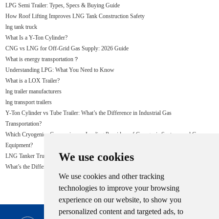
LPG Semi Trailer: Types, Specs & Buying Guide
How Roof Lifting Improves LNG Tank Construction Safety
lng tank truck
What Is a Y-Ton Cylinder?
CNG vs LNG for Off-Grid Gas Supply: 2026 Guide
What is energy transportation？
Understanding LPG: What You Need to Know
What is a LOX Trailer?
lng trailer manufacturers
lng transport trailers
Y-Ton Cylinder vs Tube Trailer: What’s the Difference in Industrial Gas
Transportation?
Which Cryogenics Companies are Leading Providers of Cryogenic Systems and Gas
Equipment?
We use cookies
LNG Tanker Truck
What’s the Difference Between LPG and LNG?
We use cookies and other tracking
technologies to improve your browsing
experience on our website, to show you
personalized content and targeted ads, to