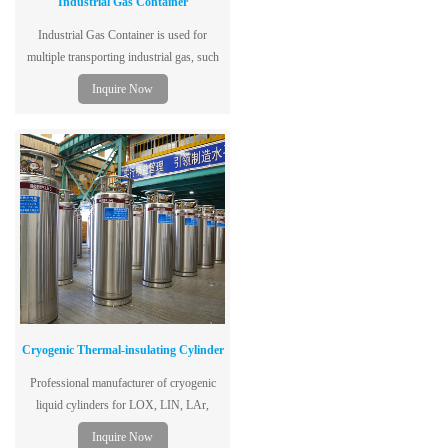
Industrial Gas Container
Industrial Gas Container is used for
multiple transporting industrial gas, such
as H2, He.
Inquire Now
Cryogenic Thermal-insulating Cylinder
Professional manufacturer of cryogenic
liquid cylinders for LOX, LIN, LAr,
LCO2. ISO certified, 1.3-2.88MPa, 175L-
Inquire Now