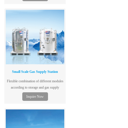
500L. Get a quote & technical specs today.
Small Scale Gas Supply Station
Flexible combination of different modules
according to storage and gas supply
capacity to shorten reaction period to
Inquire Now
customer requirement and enhance
efficiency