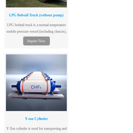
LPG Bobtail Truck (without pump)
LPG bobtail truck is a normal temperature
mobile pressure vessel (including chassis),
single-layer tank structure, dedicated to the
Inquire Now
storage and transportation of liquefied
petroleum gas, and adopts low-alloy steel
plates for vessels, with excellent
performance, safety and reliability.
Y-ton Cylinder
Y-Ton cylinder is used for transporting and