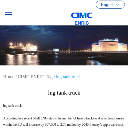
English
Home
/
CIMC ENRIC Tag
/
lng tank truck
lng tank truck
lng tank truck
According to a recent Shell LNG study, the number of heavy trucks and articulated lorries
within the EU will increase by 307,000 to 2.76 million by 2040 if today’s approval trends