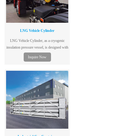
LNG Vehicle Cylinder
LNG Vehicle Cylinder, as a cryogenic
insulation pressure vessel, is designed with
double layers and vacuum structure.
Inquire Now