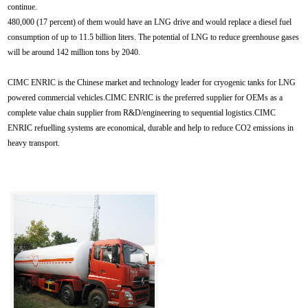
continue.
480,000 (17 percent) of them would have an LNG drive and would replace a diesel fuel
consumption of up to 11.5 billion liters. The potential of LNG to reduce greenhouse gases
will be around 142 million tons by 2040.
CIMC ENRIC is the Chinese market and technology leader for cryogenic tanks for LNG
powered commercial vehicles.CIMC ENRIC is the preferred supplier for OEMs as a
complete value chain supplier from R&D/engineering to sequential logistics.CIMC
ENRIC refuelling systems are economical, durable and help to reduce CO2 emissions in
heavy transport.