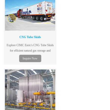
CNG Tube Skids
Explore CIMC Enric's CNG Tube Skids
for efficient natural gas storage and
transportation. Learn about features,
Inquire Now
benefits, and installation.