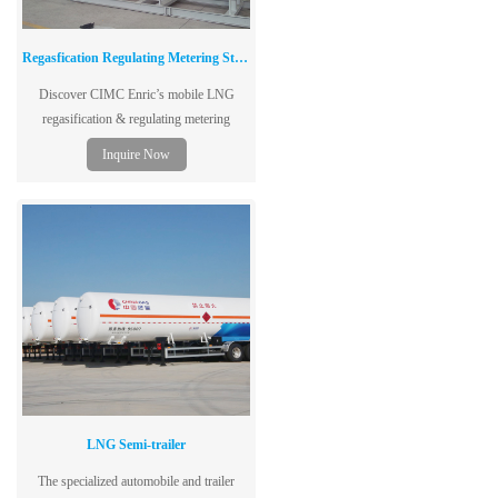
Regasfication Regulating Metering Station
Discover CIMC Enric’s mobile LNG
regasification & regulating metering
stations—ideal for city gas, industrial, and
Inquire Now
transportation applications.
LNG Semi-trailer
The specialized automobile and trailer