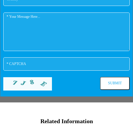
Related Information