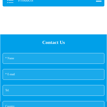
Contact Us