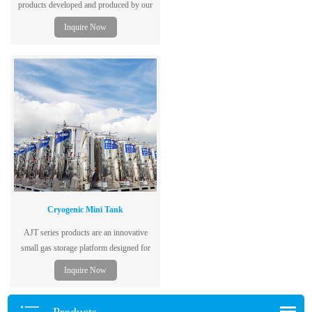
products developed and produced by our
company are mainly used for transporting
Inquire Now
liquefied gases with high (low) pressure,
refrigerated liquefied gases, and liquids
with the highest working temperature
above or equal to their standard boiling
point.
Cryogenic Mini Tank
AJT series products are an innovative
small gas storage platform designed for
cutting, welding, cryogenic laboratories,
Inquire Now
hospitals and many other gas users.
Products