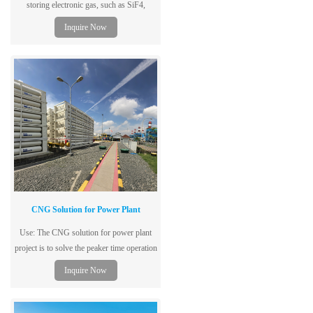
storing electronic gas, such as SiF4,
SF6,C2F6 and N2O.
Inquire Now
CNG Solution for Power Plant
Use: The CNG solution for power plant
project is to solve the peaker time operation
cost for the power plant.
Inquire Now