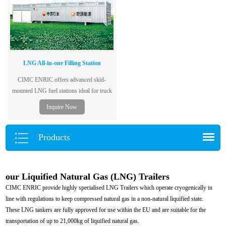
LNG All-in-one Filling Station
CIMC ENRIC offers advanced skid-
mounted LNG fuel stations ideal for truck
fleets and remote fueling—mobile, safe,
Inquire Now
and fast to deploy.
Products
our Liquified Natural Gas (LNG) Trailers
CIMC ENRIC provide highly specialised LNG Trailers which operate cryogenically in
line with regulations to keep compressed natural gas in a non-natural liquified state.
These LNG tankers are fully approved for use within the EU and are suitable for the
transportation of up to 21,000kg of liquified natural gas.