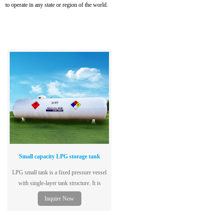
to operate in any state or region of the world.
Small capacity LPG storage tank
LPG small tank is a fixed pressure vessel
with single-layer tank structure. It is
specially used to store liquefied petroleum
Inquire Now
gas. It adopts low-alloy steel plate for
container, which has excellent