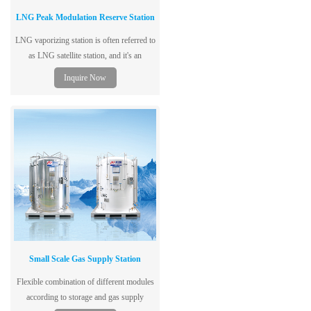
LNG Peak Modulation Reserve Station
LNG vaporizing station is often referred to
as LNG satellite station, and it's an
intermediate regulating place used to
Inquire Now
receive
Small Scale Gas Supply Station
Flexible combination of different modules
according to storage and gas supply