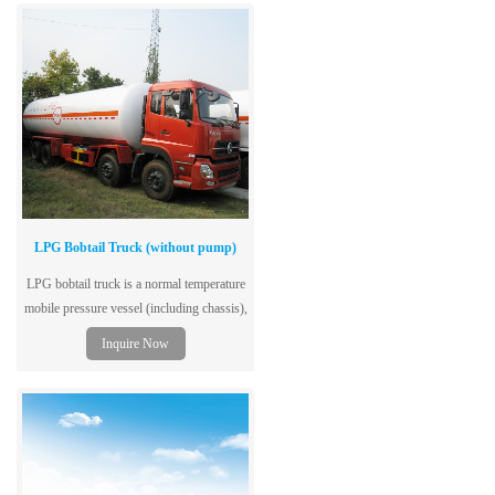
LPG Bobtail Truck (without pump)
LPG bobtail truck is a normal temperature
mobile pressure vessel (including chassis),
single-layer tank structure, dedicated to the
Inquire Now
storage and transportation of liquefied
petroleum gas, and adopts low-alloy steel
plates for vessels, with excellent
performance, safety and reliability.