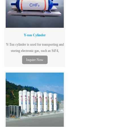
Y-ton Cylinder
Y-Ton cylinder is used for transporting and
storing electronic gas, such as SiF4,
SF6,C2F6 and N2O.
Inquire Now