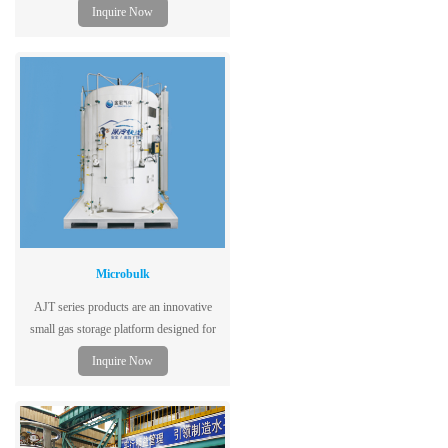
capacity to shorten reaction period to
Inquire Now
customer requirement and enhance
efficiency
Microbulk
AJT series products are an innovative
small gas storage platform designed for
cutting, welding, cryogenic laboratories,
Inquire Now
hospitals and many other gas users.