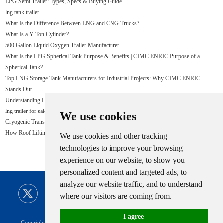
LPG Semi Trailer: Types, Specs & Buying Guide
lng tank trailer
What Is the Difference Between LNG and CNG Trucks?
What Is a Y-Ton Cylinder?
500 Gallon Liquid Oxygen Trailer Manufacturer
What Is the LPG Spherical Tank Purpose & Benefits | CIMC ENRIC Purpose of a
Spherical Tank?
Top LNG Storage Tank Manufacturers for Industrial Projects: Why CIMC ENRIC
Stands Out
Understanding LPG: What You Need to Know
lng trailer for sale
We use cookies
Cryogenic Transport Trailers for sale - CIMC
How Roof Lifting Improves LNG Tank Construction Safety
We use cookies and other tracking
technologies to improve your browsing
experience on our website, to show you
personalized content and targeted ads, to
analyze our website traffic, and to understand
where our visitors are coming from.
I agree
Copyright © CIMC ENRIC All Rights Reserved |
Sitemap
Technical Support