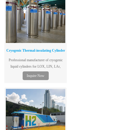
Cryogenic Thermal-insulating Cylinder
Professional manufacturer of cryogenic
liquid cylinders for LOX, LIN, LAr,
LCO2. ISO certified, 1.3-2.88MPa, 175L-
Inquire Now
500L. Get a quote & technical specs today.