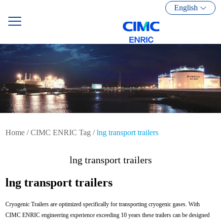
English
Home
/
CIMC ENRIC Tag
/
lng transport trailers
lng transport trailers
lng transport trailers
Cryogenic Trailers are optimized specifically for transporting cryogenic gases. With
CIMC ENRIC engineering experience exceeding 10 years these trailers can be designed