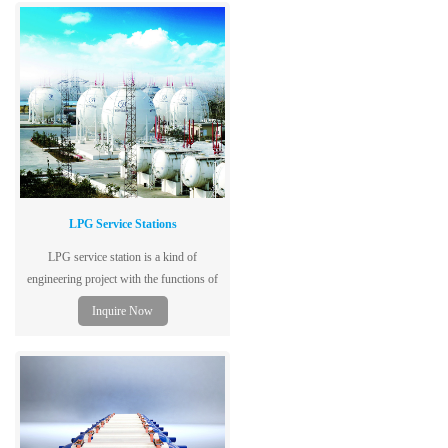
performance, safety and reliability.
LPG Service Stations
LPG service station is a kind of
engineering project with the functions of
ship unloading, storing, filling and
Inquire Now
backfilling.