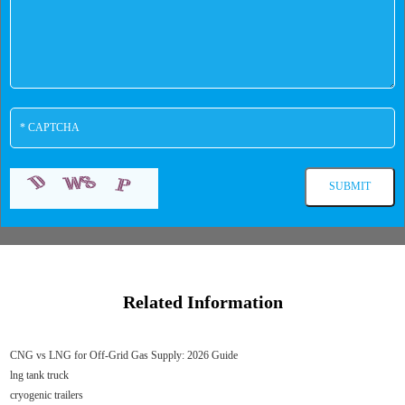
Related Information
CNG vs LNG for Off-Grid Gas Supply: 2026 Guide
lng tank truck
cryogenic trailers