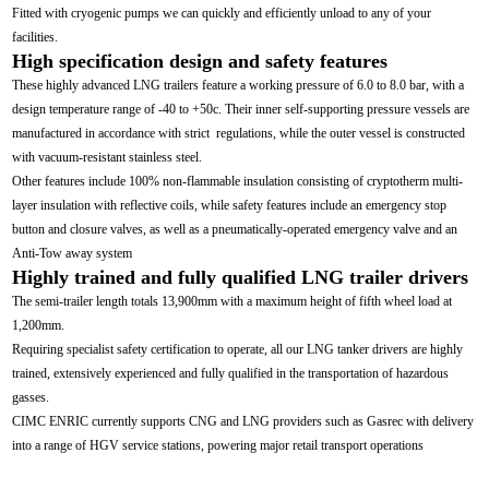
Fitted with cryogenic pumps we can quickly and efficiently unload to any of your
facilities.
High specification design and safety features
These highly advanced LNG trailers feature a working pressure of 6.0 to 8.0 bar, with a
design temperature range of -40 to +50c. Their inner self-supporting pressure vessels are
manufactured in accordance with strict regulations, while the outer vessel is constructed
with vacuum-resistant stainless steel.
Other features include 100% non-flammable insulation consisting of cryptotherm multi-
layer insulation with reflective coils, while safety features include an emergency stop
button and closure valves, as well as a pneumatically-operated emergency valve and an
Anti-Tow away system
Highly trained and fully qualified LNG trailer drivers
The semi-trailer length totals 13,900mm with a maximum height of fifth wheel load at
1,200mm.
Requiring specialist safety certification to operate, all our LNG tanker drivers are highly
trained, extensively experienced and fully qualified in the transportation of hazardous
gasses.
CIMC ENRIC currently supports CNG and LNG providers such as Gasrec with delivery
into a range of HGV service stations, powering major retail transport operations