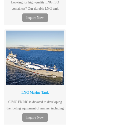
Looking for high-quality LNG ISO
containers? Our durable LNG tank
containers ensure safe and efficient
Inquire Now
transport. Contact us today!
LNG Marine Tank
CIMC ENRIC is devoted to developing
the fueling equipment of marine, including
LNG storage tank, LNG gas supply
Inquire Now
system, LNG power system, Marine
refueling station, etc.,