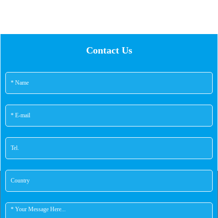
Contact Us