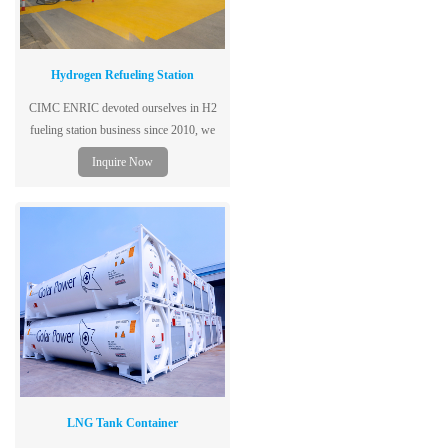
Hydrogen Refueling Station
CIMC ENRIC devoted ourselves in H2
fueling station business since 2010, we
supply containerized H2 fueling station,
Inquire Now
which works at 450 bar, with capacity of
500kg/day.
LNG Tank Container