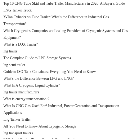
Top 10 CNG Tube Skid and Tube Trailer Manufacturers in 2026: A Buyer’s Guide
LNG Tanker Truck
Y-Ton Cylinder vs Tube Trailer: What’s the Difference in Industrial Gas
Transportation?
Which Cryogenics Companies are Leading Providers of Cryogenic Systems and Gas
Equipment?
What is a LOX Trailer?
lng trailer
The Complete Guide to LPG Storage Systems
lng semi trailer
Guide to ISO Tank Containers: Everything You Need to Know
What’s the Difference Between LPG and LNG?
What Is A Cryogenic Liquid Cylinder?
lng trailer manufacturers
What is energy transportation？
What Is CNG Gas Used For? Industrial, Power Generation and Transportation
Applications
Lng Tanker Trailer
All You Need to Know About Cryogenic Storage
lng transport trailers