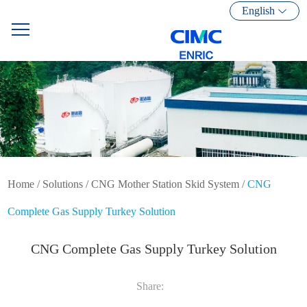
English
Home
/
Solutions
/
CNG Mother Station Skid System
/
CNG
Complete Gas Supply Turkey Solution
CNG Complete Gas Supply Turkey Solution
Share: