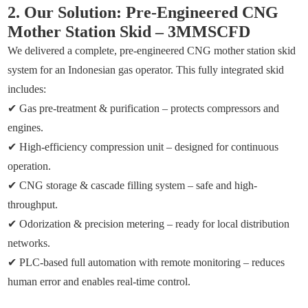
2. Our Solution: Pre-Engineered CNG
Mother Station Skid – 3MMSCFD
We delivered a complete, pre-engineered CNG mother station skid
system for an Indonesian gas operator. This fully integrated skid
includes:
✔ Gas pre-treatment & purification – protects compressors and
engines.
✔ High-efficiency compression unit – designed for continuous
operation.
✔ CNG storage & cascade filling system – safe and high-
throughput.
✔ Odorization & precision metering – ready for local distribution
networks.
✔ PLC-based full automation with remote monitoring – reduces
human error and enables real-time control.