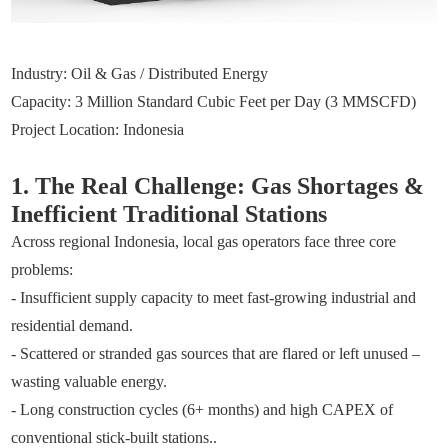
Industry: Oil & Gas / Distributed Energy
Capacity: 3 Million Standard Cubic Feet per Day (3 MMSCFD)
Project Location: Indonesia
1. The Real Challenge: Gas Shortages &
Inefficient Traditional Stations
Across regional Indonesia, local gas operators face three core
problems:
- Insufficient supply capacity to meet fast-growing industrial and
residential demand.
- Scattered or stranded gas sources that are flared or left unused –
wasting valuable energy.
- Long construction cycles (6+ months) and high CAPEX of
conventional stick-built stations..