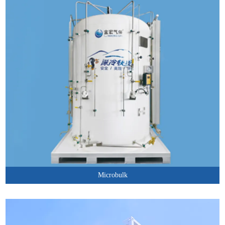
Microbulk