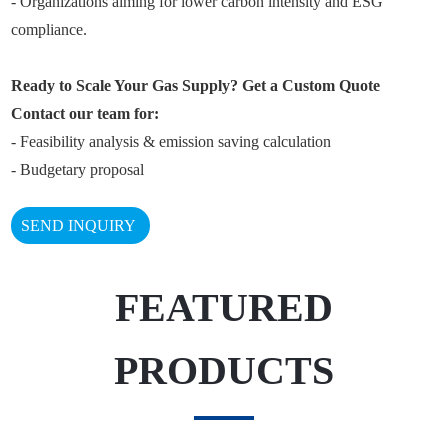
- Organizations aiming for lower carbon intensity and ESG
compliance.
Ready to Scale Your Gas Supply? Get a Custom Quote
Contact our team for:
- Feasibility analysis & emission saving calculation
- Budgetary proposal
SEND INQUIRY
FEATURED
PRODUCTS