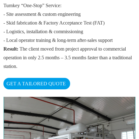
Turnkey “One-Stop” Service:
- Site assessment & custom engineering
- Skid fabrication & Factory Acceptance Test (FAT)
- Logistics, installation & commissioning
- Local operator training & long-term after-sales support
Result:
The client moved from project approval to commercial
operation in only 2.5 months – 3.5 months faster than a traditional
station.
GET A TAILORED QUOTE