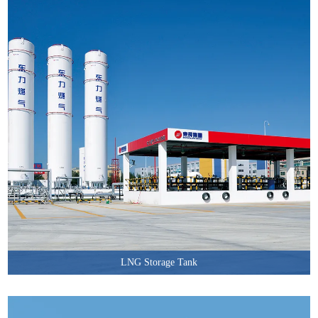
LNG Storage Tank