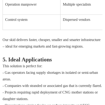
Operation manpower
Multiple specialists
Control system
Dispersed vendors
Our skid delivers faster, cheaper, smaller and smarter infrastructure
– ideal for emerging markets and fast-growing regions.
5. Ideal Applications
This solution is perfect for:
- Gas operators facing supply shortages in isolated or semi-urban
areas.
- Companies with stranded or associated gas that is currently flared.
- Projects requiring rapid deployment of CNG mother stations or
daughter stations.