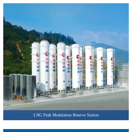
LNG Peak Modulation Reserve Station