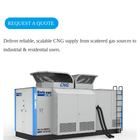
REQUEST A QUOTE
Deliver reliable, scalable CNG supply from scattered gas sources to
industrial & residential users.