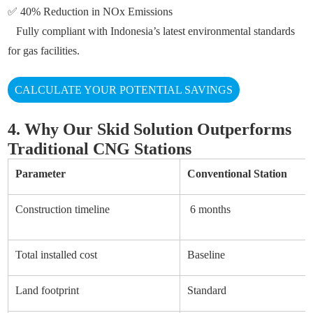
✅ 40% Reduction in NOx Emissions
Fully compliant with Indonesia’s latest environmental standards
for gas facilities.
CALCULATE YOUR POTENTIAL SAVINGS
4. Why Our Skid Solution Outperforms
Traditional CNG Stations
Parameter
Conventional Station
Construction timeline
6 months
Total installed cost
Baseline
Land footprint
Standard