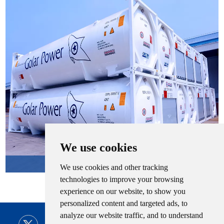
We use cookies
LNG Tank Container
We use cookies and other tracking
technologies to improve your browsing
experience on our website, to show you
personalized content and targeted ads, to
analyze our website traffic, and to understand