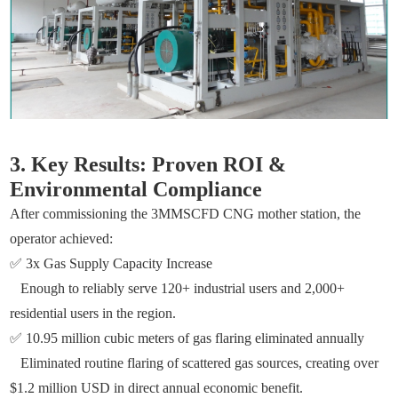
3. Key Results: Proven ROI &
Environmental Compliance
After commissioning the 3MMSCFD CNG mother station, the
operator achieved:
✅ 3x Gas Supply Capacity Increase
Enough to reliably serve 120+ industrial users and 2,000+
residential users in the region.
✅ 10.95 million cubic meters of gas flaring eliminated annually
Eliminated routine flaring of scattered gas sources, creating over
$1.2 million USD in direct annual economic benefit.