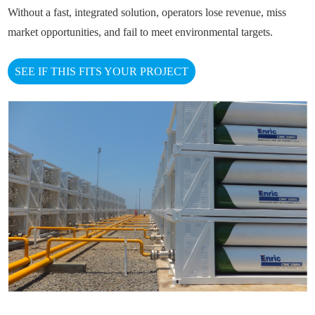
Without a fast, integrated solution, operators lose revenue, miss
market opportunities, and fail to meet environmental targets.
SEE IF THIS FITS YOUR PROJECT