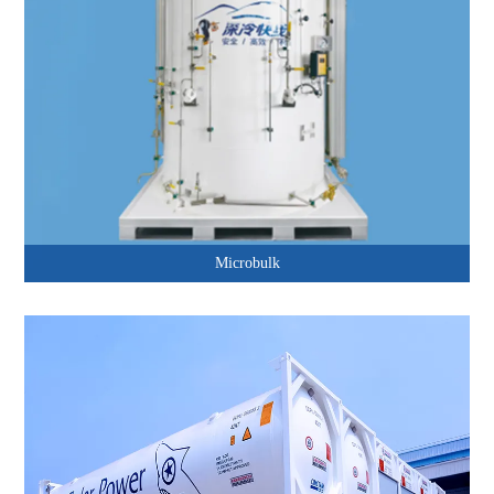
Microbulk