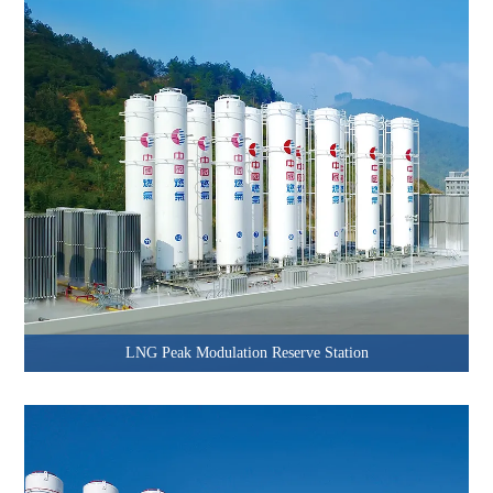
LNG Peak Modulation Reserve Station