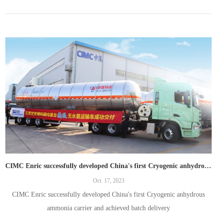
CIMC Enric successfully developed China's first Cryogenic anhydrous ammonia carrier and achieved batch delivery
Oct. 17, 2023
CIMC Enric successfully developed China's first Cryogenic anhydrous
ammonia carrier and achieved batch delivery