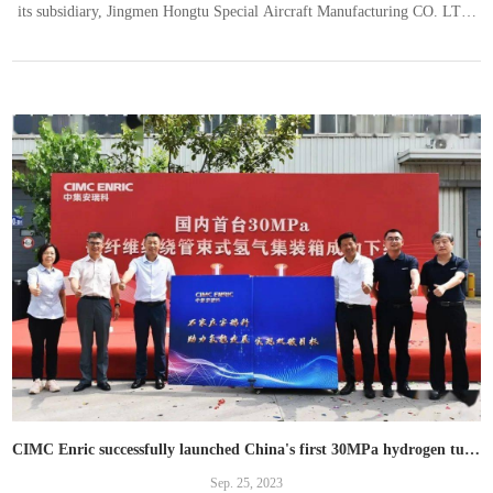
its subsidiary, Jingmen Hongtu Special Aircraft Manufacturing CO. LTD.
（“Jingmen Hongtu”）has successfully contracted with an African client
to build the largest LPG receiving and storage depot in East Africa with a
project amount of over RMB300 million, which will be settled
CIMC Enric successfully launched China's first 30MPa hydrogen tube bundle container and secured batch order
Sep. 25, 2023