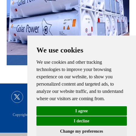
We use cookies
LNG Tank Container
We use cookies and other tracking
technologies to improve your browsing
experience on our website, to show you
personalized content and targeted ads, to
analyze our website traffic, and to understand
where our visitors are coming from.
I agree
Copyright © CIMC ENRIC All Rights Reserved |
Sitemap
Technical Support
I decline
Privacy Policy
|
CIMC ENRIC Tag
Change my preferences
Cha