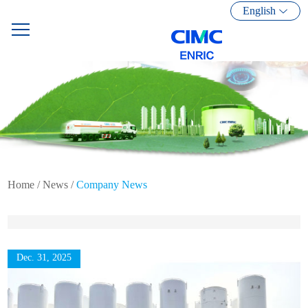
English
Home
/
News
/
Company News
Dec. 31, 2025