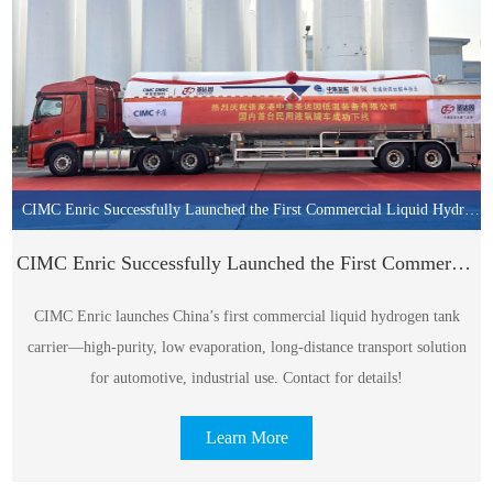
CIMC Enric Successfully Launched the First Commercial Liquid Hydrogen Tank Carrier in China!
CIMC Enric Successfully Launched the First Commercial Liquid Hydrogen Tank Carrier in China!
CIMC Enric launches China’s first commercial liquid hydrogen tank
carrier—high-purity, low evaporation, long-distance transport solution
for automotive, industrial use. Contact for details!
Learn More