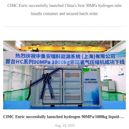
CIMC Enric successfully launched China's first 30MPa hydrogen tube
bundle container and secured batch order
CIMC Enric successfully launched hydrogen 90MPa/1000kg liquid-driven compressor and 45 MPa diaphragm compressor
Aug. 24, 2023