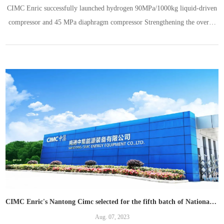
CIMC Enric successfully launched hydrogen 90MPa/1000kg liquid-driven
compressor and 45 MPa diaphragm compressor Strengthening the overall
solution capability of hydrogen energy
CIMC Enric's Nantong Cimc selected for the fifth batch of National SRDI "little giants" enterprise
Aug. 07, 2023