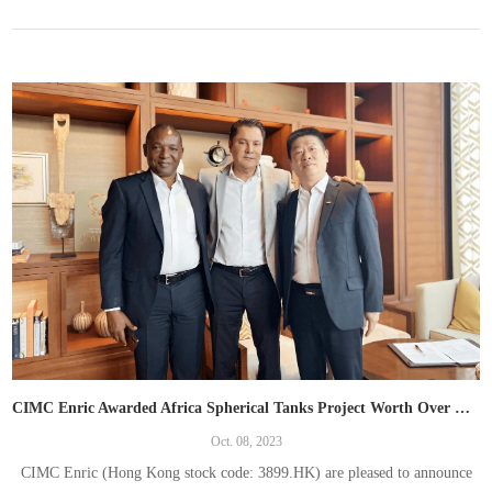
CIMC Enric Awarded Africa Spherical Tanks Project Worth Over RMB300 Million， Continue to expand into overseas markets
Oct. 08, 2023
CIMC Enric (Hong Kong stock code: 3899.HK) are pleased to announce