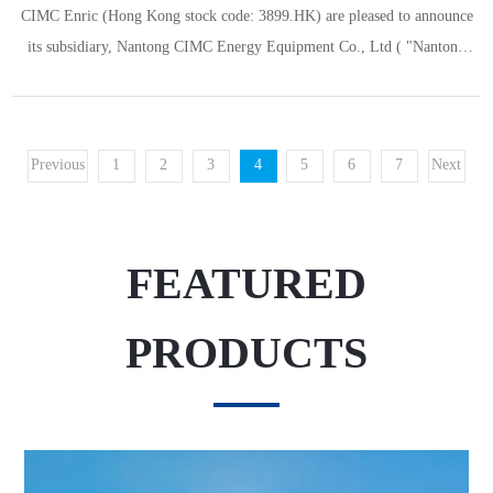
CIMC Enric (Hong Kong stock code: 3899.HK) are pleased to announce
its subsidiary, Nantong CIMC Energy Equipment Co., Ltd ( "Nantong
Cimc"), has been successfully selected by the Ministry of Industry and
Information Technology for the fifth batch of specialized, refinement,
differential and innovation (“SRDI”) "little giants" enterprises. Nanto
Previous
1
2
3
4
5
6
7
Next
FEATURED
PRODUCTS