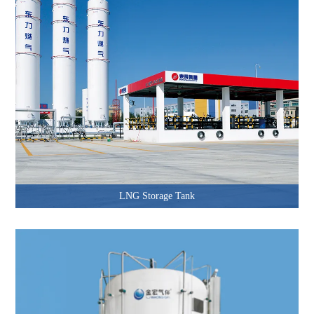
LNG Storage Tank