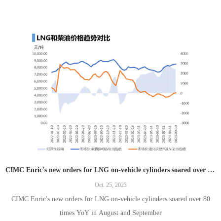
CIMC Enric's new orders for LNG on-vehicle cylinders soared over 80 times YoY in August and September
Oct. 25, 2023
CIMC Enric's new orders for LNG on-vehicle cylinders soared over 80
times YoY in August and September