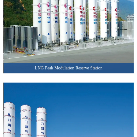
LNG Peak Modulation Reserve Station