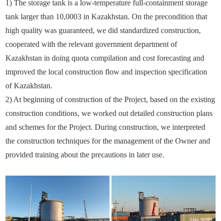
1) The storage tank is a low-temperature full-containment storage
tank larger than 10,0003 in Kazakhstan. On the precondition that
high quality was guaranteed, we did standardized construction,
cooperated with the relevant government department of
Kazakhstan in doing quota compilation and cost forecasting and
improved the local construction flow and inspection specification
of Kazakhstan.
2) At beginning of construction of the Project, based on the existing
construction conditions, we worked out detailed construction plans
and schemes for the Project. During construction, we interpreted
the construction techniques for the management of the Owner and
provided training about the precautions in later use.