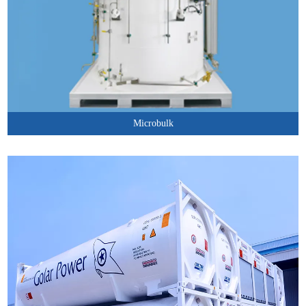
Microbulk