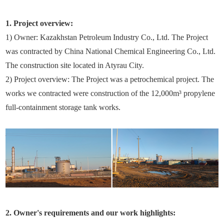
1. Project overview:
1) Owner: Kazakhstan Petroleum Industry Co., Ltd. The Project
was contracted by China National Chemical Engineering Co., Ltd.
The construction site located in Atyrau City.
2) Project overview: The Project was a petrochemical project. The
works we contracted were construction of the 12,000m³ propylene
full-containment storage tank works.
2. Owner's requirements and our work highlights: