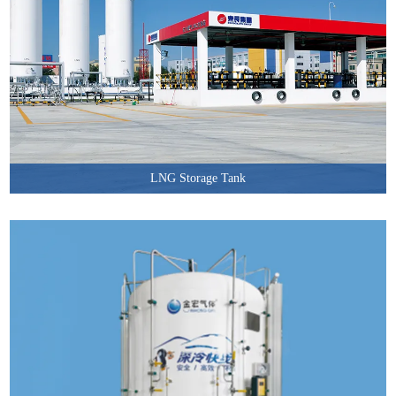
LNG Storage Tank