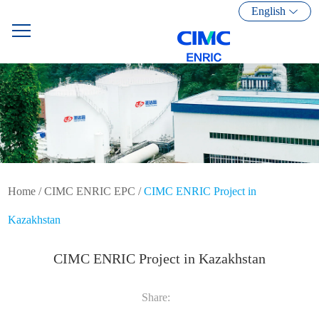
English
Home
/
CIMC ENRIC EPC
/
CIMC ENRIC Project in
Kazakhstan
CIMC ENRIC Project in Kazakhstan
Share: