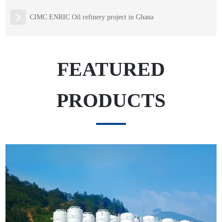
CIMC ENRIC Oil refinery project in Ghana
FEATURED
PRODUCTS