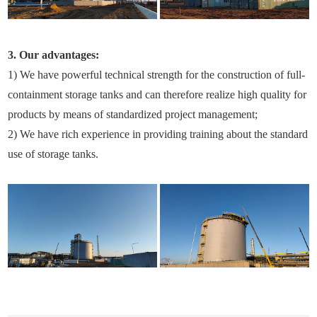
3. Our advantages:
1) We have powerful technical strength for the construction of full-
containment storage tanks and can therefore realize high quality for
products by means of standardized project management;
2) We have rich experience in providing training about the standard
use of storage tanks.