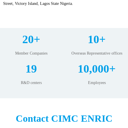
Street, Victory Island, Lagos State Nigeria.
20+
10+
Member Companies
Overseas Representative offices
19
10,000+
R&D centers
Employees
Contact CIMC ENRIC