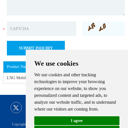
We use cookies
Product Name
We use cookies and other tracking
LNG Mobile Refueling Station
technologies to improve your browsing
experience on our website, to show you
personalized content and targeted ads, to
analyze our website traffic, and to understand
where our visitors are coming from.
I agree
Copyright © CIMC ENRIC All Rights Reserved |
Sitemap
Technical Support