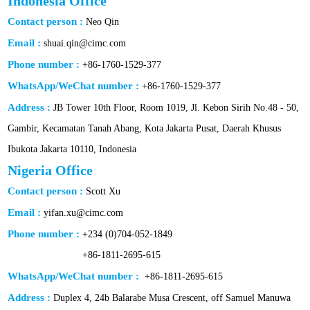
Indonesia Office
Contact person :
Neo Qin
Email :
shuai.qin@cimc.com
Phone number :
+86-1760-1529-377
WhatsApp/WeChat number :
+86-1760-1529-377
Address :
JB Tower 10th Floor, Room 1019, Jl. Kebon Sirih No.48 - 50,
Gambir, Kecamatan Tanah Abang, Kota Jakarta Pusat, Daerah Khusus
Ibukota Jakarta 10110, Indonesia
Nigeria Office
Contact person :
Scott Xu
Email :
yifan.xu@cimc.com
Phone number :
+234 (0)704-052-1849
+86-1811-2695-615
WhatsApp/WeChat number :
+86-1811-2695-615
Address :
Duplex 4, 24b Balarabe Musa Crescent, off Samuel Manuwa