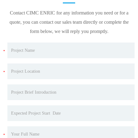
Contact CIMC ENRIC for any information you need or for a
quote, you can contact our sales team directly or complete the
form below, we will reply you promptly.