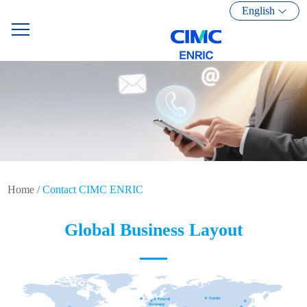
English
Home
/
Contact CIMC ENRIC
Global Business Layout