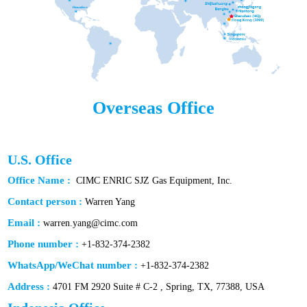
Overseas Office
U.S. Office
Office Name :
CIMC ENRIC SJZ Gas Equipment, Inc.
Contact person :
Warren Yang
Email :
warren.yang@cimc.com
Phone number :
+1-832-374-2382
WhatsApp/WeChat number :
+1-832-374-2382
Address :
4701 FM 2920 Suite # C-2 , Spring, TX, 77388, USA