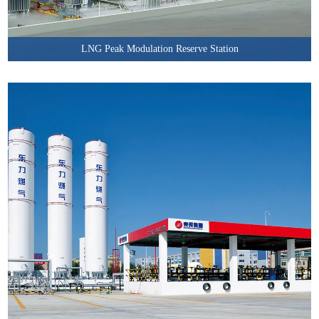
LNG Peak Modulation Reserve Station