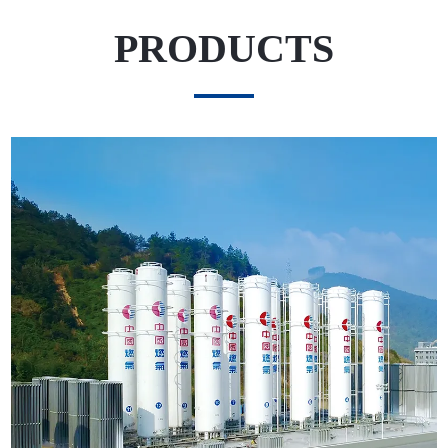
PRODUCTS