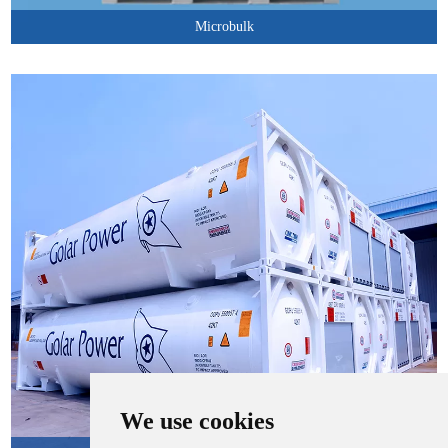
Microbulk
We use cookies