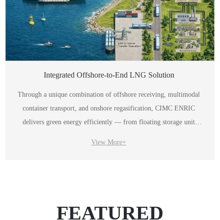
Integrated Offshore-to-End LNG Solution
Through a unique combination of offshore receiving, multimodal
container transport, and onshore regasification, CIMC ENRIC
delivers green energy efficiently — from floating storage unit
(FSU) all the way to the end user.
View More+
FEATURED