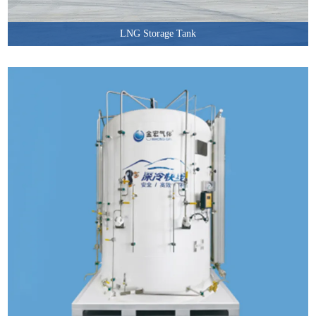
LNG Storage Tank