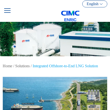
English
Home
/
Solutions
/
Integrated Offshore-to-End LNG Solution