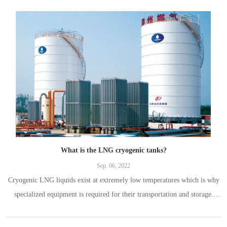
What is the LNG cryogenic tanks?
Sep. 06, 2022
Cryogenic LNG liquids exist at extremely low temperatures which is why
specialized equipment is required for their transportation and storage.
Contrary to popular belief, it’s not just possible to store cryogenic LNG
liquids in a standard container.