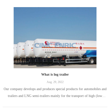
What is lng trailer
Aug. 29, 2022
Our company develops and produces special products for automobiles and
trailers and LNG semi-trailers mainly for the transport of high (low
pressure) liquefied gas, refrigerated liquefied gas, liquids with a maximum
working temperature above or equal to the standard boiling point. . As