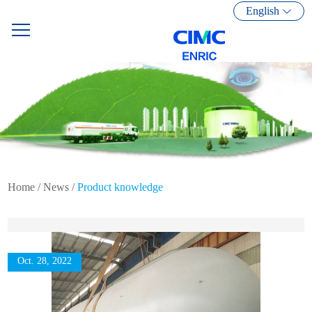
English
Home
/
News
/
Product knowledge
Oct. 28, 2022