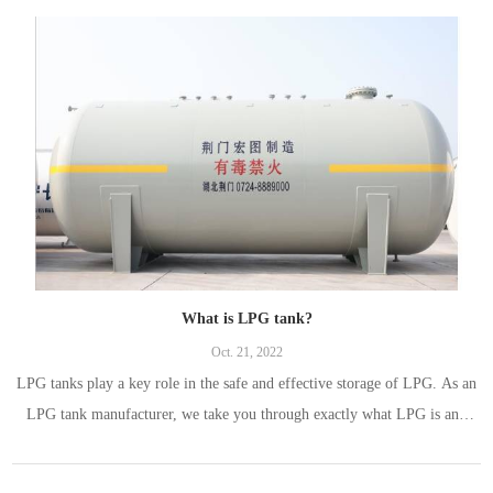
What is LPG tank?
Oct. 21, 2022
LPG tanks play a key role in the safe and effective storage of LPG. As an
LPG tank manufacturer, we take you through exactly what LPG is and
how it is stored, and what an LPG tank is, why such a structure is needed
to store the substance and the requirements for a safe LPG tank.