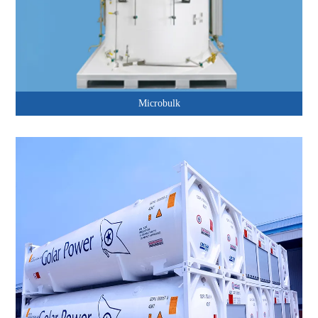
Microbulk