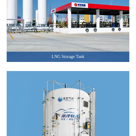
LNG Storage Tank