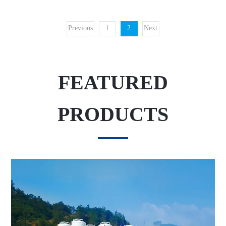
Previous
1
2
Next
FEATURED
PRODUCTS