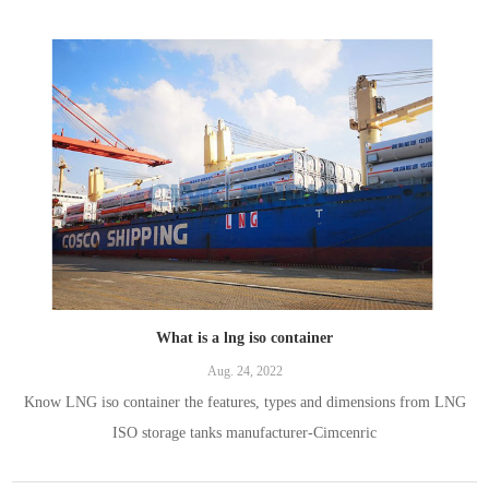
cryogenic semi-trailers are widely used for transporting LNG
What is a lng iso container
Aug. 24, 2022
Know LNG iso container the features, types and dimensions from LNG
ISO storage tanks manufacturer-Cimcenric