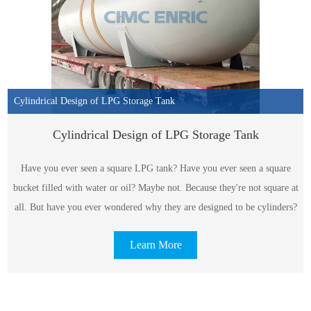
Cylindrical Design of LPG Storage Tank
Cylindrical Design of LPG Storage Tank
Have you ever seen a square LPG tank? Have you ever seen a square
bucket filled with water or oil? Maybe not. Because they're not square at
all. But have you ever wondered why they are designed to be cylinders?
Learn More