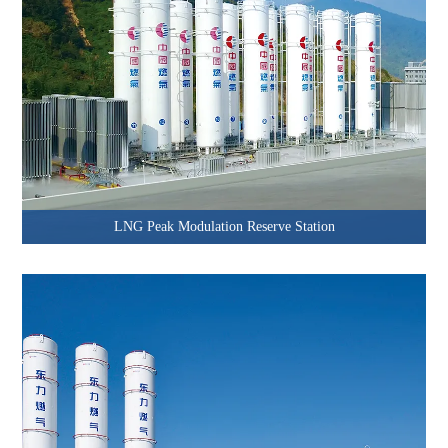
LNG Peak Modulation Reserve Station