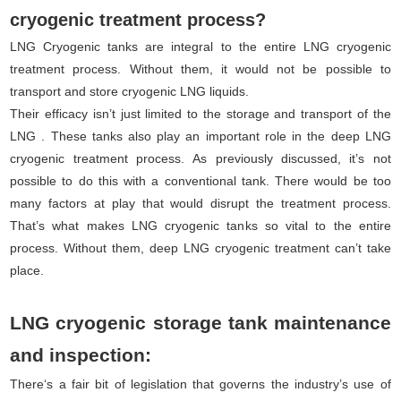
cryogenic treatment process?
LNG Cryogenic tanks are integral to the entire LNG cryogenic
treatment process. Without them, it would not be possible to
transport and store cryogenic LNG liquids.
Their efficacy isn’t just limited to the storage and transport of the
LNG . These tanks also play an important role in the deep LNG
cryogenic treatment process. As previously discussed, it’s not
possible to do this with a conventional tank. There would be too
many factors at play that would disrupt the treatment process.
That’s what makes LNG cryogenic tanks so vital to the entire
process. Without them, deep LNG cryogenic treatment can’t take
place.
LNG cryogenic storage tank maintenance
and inspection:
There‘s a fair bit of legislation that governs the industry’s use of