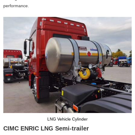
performance.
LNG Vehicle Cylinder
CIMC ENRIC LNG Semi-trailer