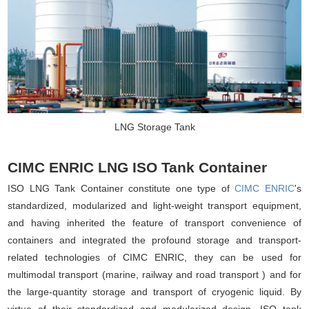
LNG Storage Tank
CIMC ENRIC LNG ISO Tank Container
ISO LNG Tank Container constitute one type of
CIMC ENRIC
's
standardized, modularized and light-weight transport equipment,
and having inherited the feature of transport convenience of
containers and integrated the profound storage and transport-
related technologies of CIMC ENRIC, they can be used for
multimodal transport (marine, railway and road transport ) and for
the large-quantity storage and transport of cryogenic liquid. By
virtue of their standardized and modularized design, ISO tank