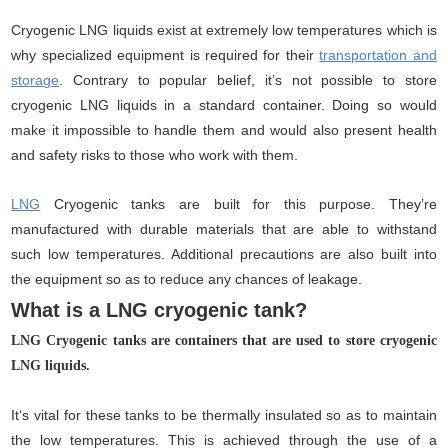
Cryogenic LNG liquids exist at extremely low temperatures which is
why specialized equipment is required for their
transportation and
storage
. Contrary to popular belief, it’s not possible to store
cryogenic LNG liquids in a standard container. Doing so would
make it impossible to handle them and would also present health
and safety risks to those who work with them.
LNG
Cryogenic tanks are built for this purpose. They’re
manufactured with durable materials that are able to withstand
such low temperatures. Additional precautions are also built into
the equipment so as to reduce any chances of leakage.
What is a LNG cryogenic tank?
LNG Cryogenic tanks are containers that are used to store cryogenic
LNG liquids.
It‘s vital for these tanks to be thermally insulated so as to maintain
the low temperatures. This is achieved through the use of a