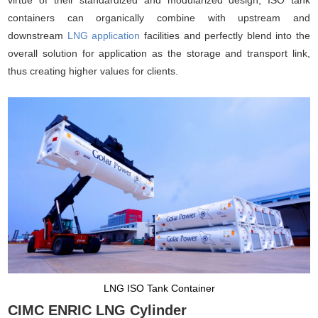
containers can organically combine with upstream and
downstream
LNG application
facilities and perfectly blend into the
overall solution for application as the storage and transport link,
thus creating higher values for clients.
LNG ISO Tank Container
CIMC ENRIC LNG Cylinder