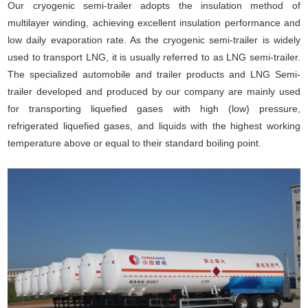
Our cryogenic semi-trailer adopts the insulation method of
multilayer winding, achieving excellent insulation performance and
low daily evaporation rate. As the cryogenic semi-trailer is widely
used to transport LNG, it is usually referred to as LNG semi-trailer.
The specialized automobile and trailer products and LNG Semi-
trailer developed and produced by our company are mainly used
for transporting liquefied gases with high (low) pressure,
refrigerated liquefied gases, and liquids with the highest working
temperature above or equal to their standard boiling point.