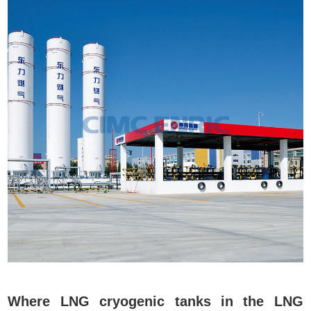
Where LNG cryogenic tanks in the LNG