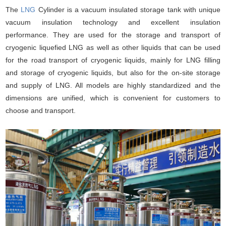
The
LNG
Cylinder is a vacuum insulated storage tank with unique
vacuum insulation technology and excellent insulation
performance. They are used for the storage and transport of
cryogenic liquefied LNG as well as other liquids that can be used
for the road transport of cryogenic liquids, mainly for LNG filling
and storage of cryogenic liquids, but also for the on-site storage
and supply of LNG. All models are highly standardized and the
dimensions are unified, which is convenient for customers to
choose and transport.