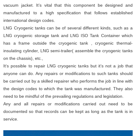
vacuum jacket. It’s vital that this component be designed and
manufactured to a high specification that follows established
international design codes.
LNG Cryogenic tanks can be of several different kinds, such as a
LNG cryogenic storage tank and LNG ISO Tank Container which
has a frame outside the cryogenic tank , cryogenic thermal-
insulating cylinder, LNG semi-trailer( assemble the cryogenic tanks
on the chassis), etc.,
It‘s possible to repair LNG cryogenic tanks but it’s not a job that
anyone can do. Any repairs or modifications to such tanks should
be carried out by a skilled repairer who performs the job in line with
the design codes to which the tank was manufactured. They also
need to be mindful of the prevailing regulations and legislation.
Any and all repairs or modifications carried out need to be
documented so that records can be kept as long as the tank is in
service.