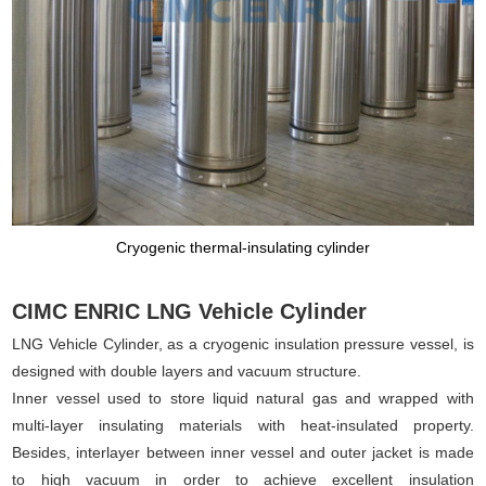
Cryogenic thermal-insulating cylinder
CIMC ENRIC LNG Vehicle Cylinder
LNG Vehicle Cylinder, as a cryogenic insulation pressure vessel, is
designed with double layers and vacuum structure.
Inner vessel used to store liquid natural gas and wrapped with
multi-layer insulating materials with heat-insulated property.
Besides, interlayer between inner vessel and outer jacket is made
to high vacuum in order to achieve excellent insulation