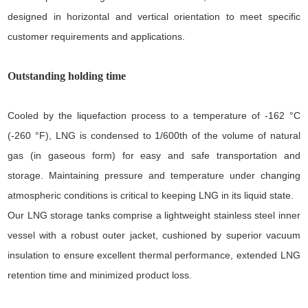
designed in horizontal and vertical orientation to meet specific
customer requirements and applications.
Outstanding holding time
Cooled by the liquefaction process to a temperature of -162 °C
(-260 °F), LNG is condensed to 1/600th of the volume of natural
gas (in gaseous form) for easy and safe transportation and
storage. Maintaining pressure and temperature under changing
atmospheric conditions is critical to keeping LNG in its liquid state.
Our LNG storage tanks comprise a lightweight stainless steel inner
vessel with a robust outer jacket, cushioned by superior vacuum
insulation to ensure excellent thermal performance, extended LNG
retention time and minimized product loss.