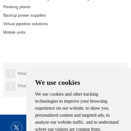
Peaking plants
Backup power supplies
Virtual pipeline solutions
Mobile units
What is LPG tank?
We use cookies
What is lng trailer
We use cookies and other tracking
technologies to improve your browsing
experience on our website, to show you
personalized content and targeted ads, to
analyze our website traffic, and to understand
where our visitors are coming from.