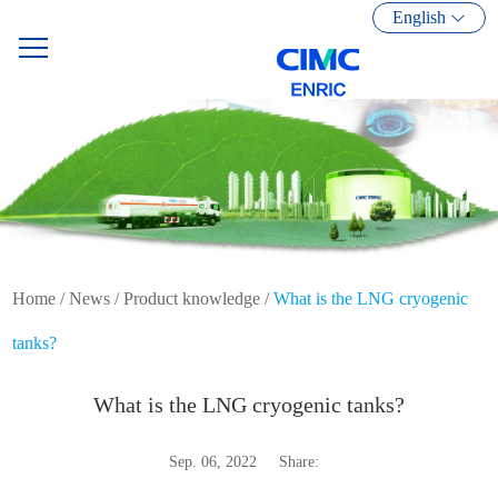
English
Home
/
News
/
Product knowledge
/
What is the LNG cryogenic
tanks?
What is the LNG cryogenic tanks?
Sep. 06, 2022
Share: