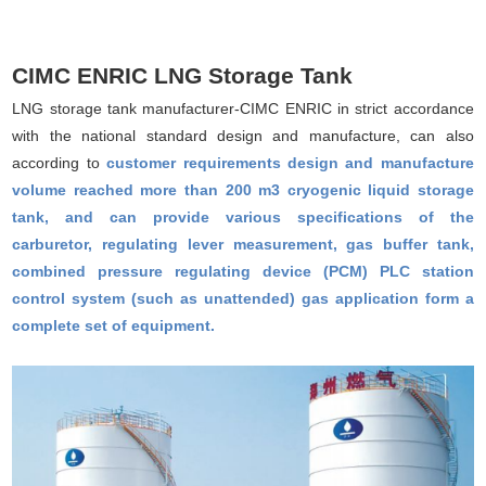
CIMC ENRIC LNG Storage Tank
LNG storage tank manufacturer-CIMC ENRIC in strict accordance
with the national standard design and manufacture, can also
according to
customer requirements design and manufacture
volume reached more than 200 m3 cryogenic liquid storage
tank, and can provide various specifications of the
carburetor, regulating lever measurement, gas buffer tank,
combined pressure regulating device (PCM) PLC station
control system (such as unattended) gas application form a
complete set of equipment.