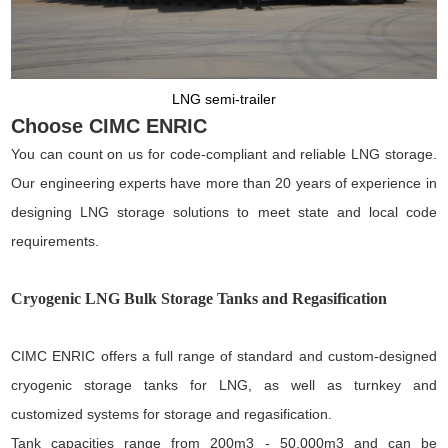
LNG semi-trailer
Choose CIMC ENRIC
You can count on us for code-compliant and reliable LNG storage.
Our engineering experts have more than 20 years of experience in
designing LNG storage solutions to meet state and local code
requirements.
Cryogenic LNG Bulk Storage Tanks and Regasification
CIMC ENRIC offers a full range of standard and custom-designed
cryogenic storage tanks for LNG, as well as turnkey and
customized systems for storage and regasification.
Tank capacities range from 200m3 - 50,000m3 and can be