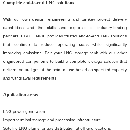
Complete end-to-end LNG solutions
With our own design, engineering and turnkey project delivery
capabilities and the skills and expertise of industry-leading
partners, CIMC ENRIC provides trusted end-to-end LNG solutions
that continue to reduce operating costs while significantly
improving emissions. Pair your LNG storage tank with our other
engineered components to build a complete storage solution that
delivers natural gas at the point of use based on specified capacity
and withdrawal requirements.
Application areas
LNG power generation
Import terminal storage and processing infrastructure
Satellite LNG plants for gas distribution at off-grid locations