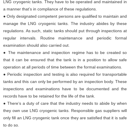
LNG cryogenic tanks. They have to be operated and maintained in
a manner that’s in compliance of these regulations.
● Only designated competent persons are qualified to maintain and
manage the LNG cryogenic tanks. The industry abides by these
regulations. As such, static tanks should put through inspections at
regular intervals. Routine maintenance and periodic formal
examination should also carried out.
●
The maintenance and inspection regime has to be created so
that it can be ensured that the tank is in a position to allow safe
operation at all periods of time between the formal examinations.
●
Periodic inspection and testing is also required for transportable
tanks and this can only be performed by an inspection body. These
inspections and examinations have to be documented and the
records have to be retained for the life of the tank.
●
There‘s a duty of care that the industry needs to abide by when
they own use LNG cryogenic tanks. Responsible gas suppliers will
only fill an LNG cryogenic tank once they are satisfied that it is safe
to do so.