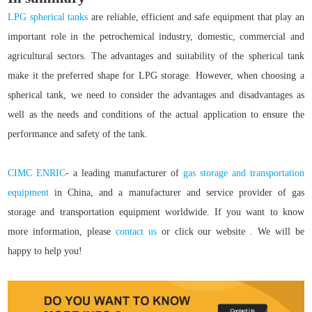
LPG spherical tanks
are reliable, efficient and safe equipment that play an
important role in the petrochemical industry, domestic, commercial and
agricultural sectors. The advantages and suitability of the spherical tank
make it the preferred shape for LPG storage. However, when choosing a
spherical tank, we need to consider the advantages and disadvantages as
well as the needs and conditions of the actual application to ensure the
performance and safety of the tank.
CIMC ENRIC
- a leading manufacturer of
gas storage and transportation
equipment
in China, and a manufacturer and service provider of gas
storage and transportation equipment worldwide. If you want to know
more information, please
contact us
or click our website
. We will be
happy to help you!