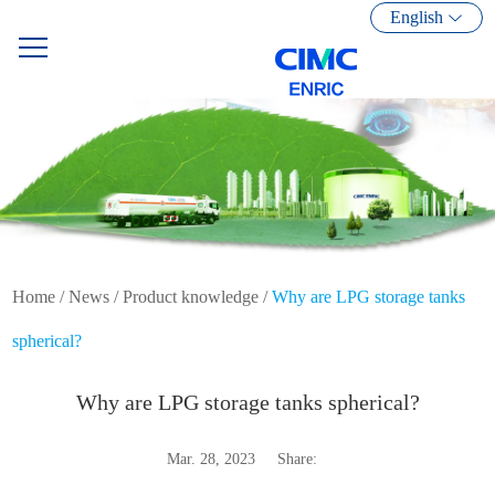
English
Home
/
News
/
Product knowledge
/
Why are LPG storage tanks
spherical?
Why are LPG storage tanks spherical?
Mar. 28, 2023
Share: