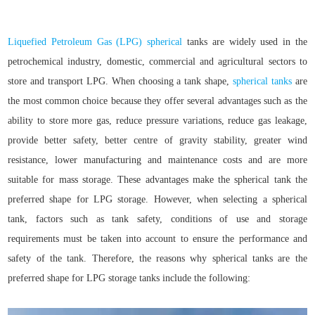
Liquefied Petroleum Gas (LPG)
spherical
tanks are widely used in the
petrochemical industry, domestic, commercial and agricultural sectors to
store and transport LPG. When choosing a tank shape,
spherical tanks
are
the most common choice because they offer several advantages such as the
ability to store more gas, reduce pressure variations, reduce gas leakage,
provide better safety, better centre of gravity stability, greater wind
resistance, lower manufacturing and maintenance costs and are more
suitable for mass storage. These advantages make the spherical tank the
preferred shape for LPG storage. However, when selecting a spherical
tank, factors such as tank safety, conditions of use and storage
requirements must be taken into account to ensure the performance and
safety of the tank. Therefore, the reasons why spherical tanks are the
preferred shape for LPG storage tanks include the following: