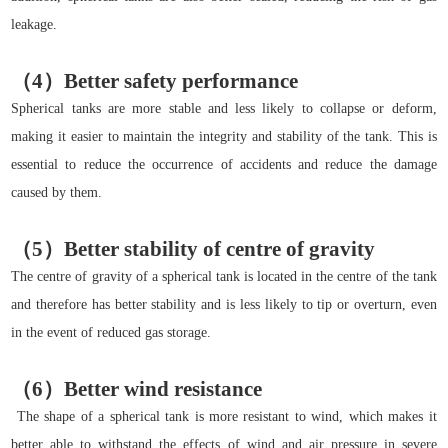
leakage.
（4）Better safety performance
Spherical tanks are more stable and less likely to collapse or deform,
making it easier to maintain the integrity and stability of the tank. This is
essential to reduce the occurrence of accidents and reduce the damage
caused by them.
（5）Better stability of centre of gravity
The centre of gravity of a spherical tank is located in the centre of the tank
and therefore has better stability and is less likely to tip or overturn, even
in the event of reduced gas storage.
（6）Better wind resistance
The shape of a spherical tank is more resistant to wind, which makes it
better able to withstand the effects of wind and air pressure in severe