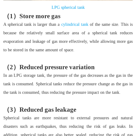
LPG spherical tank
（1）Store more gas
A spherical tank is larger than a
cylindrical tank
of the same size. This is
because the relatively small surface area of a spherical tank reduces
evaporation and leakage of gas more effectively, while allowing more gas
to be stored in the same amount of space.
（2）Reduced pressure variation
In an LPG storage tank, the pressure of the gas decreases as the gas in the
tank is consumed. Spherical tanks reduce the pressure change as the gas in
the tank is consumed, thus reducing the pressure impact on the tank.
（3）Reduced gas leakage
Spherical tanks are more resistant to external pressures and natural
disasters such as earthquakes, thus reducing the risk of gas leaks. In
addition, spherical tanks are also better sealed, reducing the risk of gas