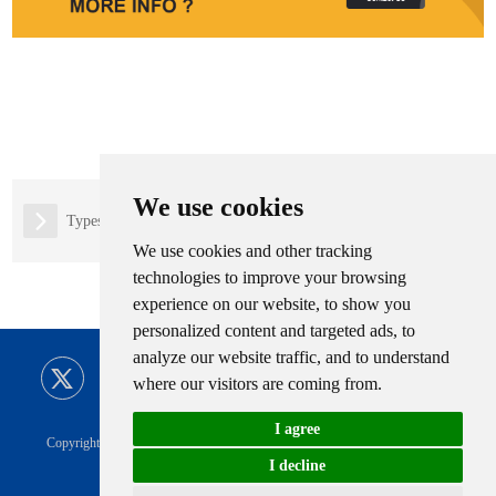
We use cookies
Types of Natrual Gas Filling Stations
We use cookies and other tracking
technologies to improve your browsing
experience on our website, to show you
personalized content and targeted ads, to
analyze our website traffic, and to understand
where our visitors are coming from.
I agree
Copyright © CIMC ENRIC All Rights Reserved |
Sitemap
Technical Support
I decline
Privacy Policy
|
CIMC ENRIC Tag