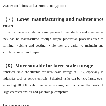
weather conditions such as storms and typhoons.
（7）Lower manufacturing and maintenance
costs
Spherical tanks are relatively inexpensive to manufacture and maintain as
they can be manufactured through simple production processes such as
forming, welding and coating, while they are easier to maintain and
simpler to repair and inspect.
（8）More suitable for large-scale storage
Spherical tanks are suitable for large-scale storage of LPG, especially in
industries such as petrochemicals. Spherical tanks can be very large, even
exceeding 100,000 cubic metres in volume, and can meet the needs of
large chemical and oil and gas storage companies.
In summary