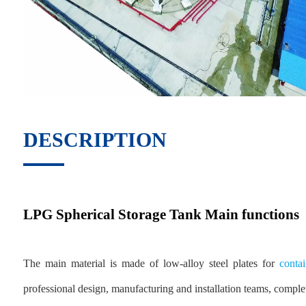
DESCRIPTION
LPG Spherical Storage Tank Main functions
The main material is made of low-alloy steel plates for
contai
professional design, manufacturing and installation teams, comple