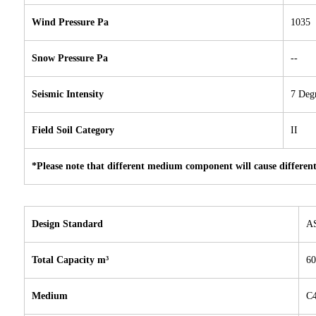
Wind Pressure Pa
1035
Snow Pressure Pa
--
Seismic Intensity
7 Deg
Field Soil Category
II
*Please note that different medium component will cause different
Design Standard
A
Total Capacity m³
60
Medium
C