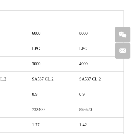
6000
8000
LPG
LPG
3000
4000
L.2
SA537 CL.2
SA537 CL.2
0.9
0.9
732400
893620
1.77
1.42