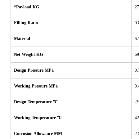
*Payload KG
27
Filling Ratio
0.
Material
SA
Net Weight KG
69
Design Pressure MPa
0.
Working Pressure MPa
0.
Design Temperature ℃
-3
Working Temperature ℃
42
Corrosion Allowance MM
2.