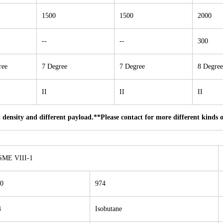
1500
1500
2000
--
--
300
ree
7 Degree
7 Degree
8 Degree
II
II
II
 density and different payload.
**Please contact for more different kinds 
SME VIII-1
0
974
4
Isobutane