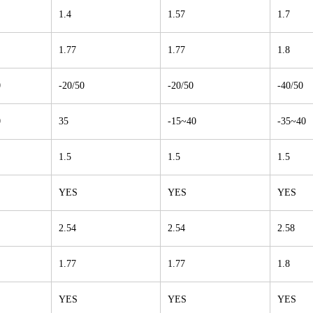
1.4
1.57
1.7
1.77
1.77
1.8
0
-20/50
-20/50
-40/50
0
35
-15~40
-35~40
1.5
1.5
1.5
YES
YES
YES
2.54
2.54
2.58
1.77
1.77
1.8
YES
YES
YES