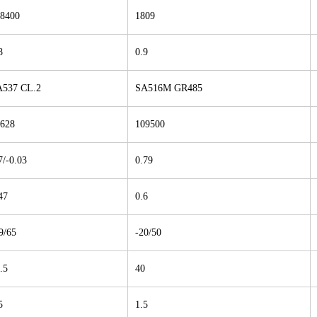
8400
1809
8
0.9
537 CL.2
SA516M GR485
628
109500
7/-0.03
0.79
47
0.6
9/65
-20/50
.5
40
5
1.5