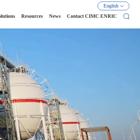
English
olutions
Resources
News
Contact CIMC ENRIC