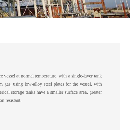
e vessel at normal temperature, with a single-layer tank
um gas, using low-alloy steel plates for the vessel, with
erical storage tanks have a smaller surface area, greater
on resistant.