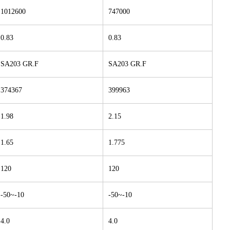
1012600
747000
0.83
0.83
SA203 GR.F
SA203 GR.F
374367
399963
1.98
2.15
1.65
1.775
120
120
-50~-10
-50~-10
4.0
4.0