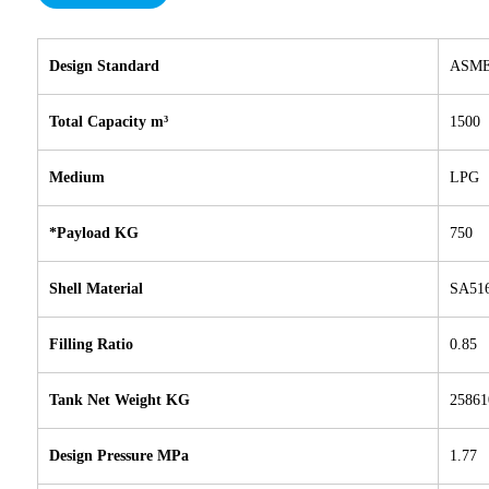
Design Standard
ASME 
Total Capacity m³
1500
Medium
LPG
*Payload KG
750
Shell Material
SA51
Filling Ratio
0.85
Tank Net Weight KG
25861
Design Pressure MPa
1.77