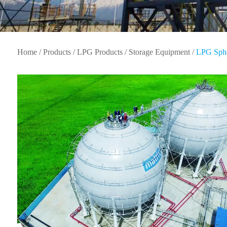
Home
/
Products
/
LPG Products
/
Storage Equipment
/
LPG Sphe