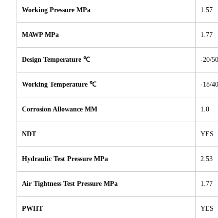
Working Pressure MPa
1.57
MAWP MPa
1.77
Design Temperature ℃
-20/5
Working Temperature
℃
-18/4
Corrosion Allowance MM
1.0
NDT
YES
Hydraulic Test Pressure MPa
2.53
Air Tightness Test Pressure MPa
1.77
PWHT
YES