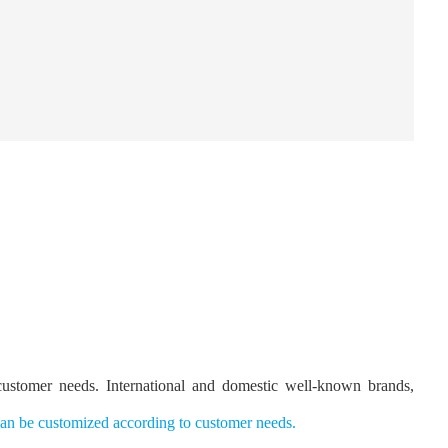
 customer needs. International and domestic well-known brands,
n be customized according to customer needs
.