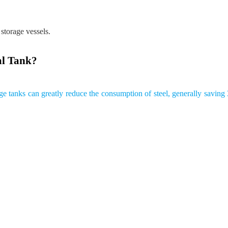
 storage vessels.
al Tank?
rage tanks can greatly reduce the consumption of steel, generally savi