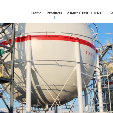
Home
Products
About CIMC ENRIC
S