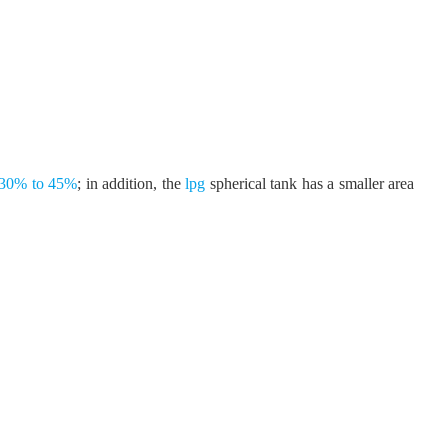
ng 30% to 45%
; in addition, the
lpg
spherical tank has a smaller area