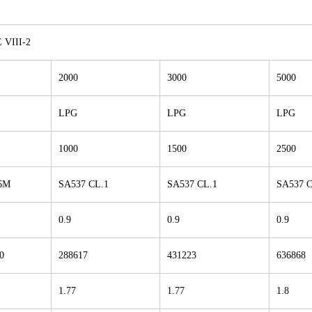
VIII-2
2000
3000
5000
LPG
LPG
LPG
1000
1500
2500
6M
SA537 CL.1
SA537 CL.1
SA537 C
0.9
0.9
0.9
0
288617
431223
636868
1.77
1.77
1.8