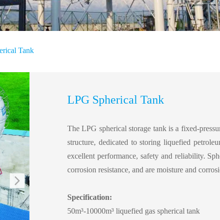
rical Tank
LPG Spherical Tank
The LPG spherical storage tank is a fixed-pressur
structure, dedicated to storing liquefied petrole
excellent performance, safety and reliability. Sph
corrosion resistance, and are moisture and corrosi
Specification:
50m³-10000
m³
liquefied gas spherical tank