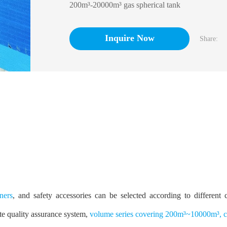
200
m³
-20000
m³
gas spherical tank
Inquire Now
Share:
ners
, and safety accessories can be selected according to different
te quality assurance system,
volume series covering 200m³~10000m³, ca