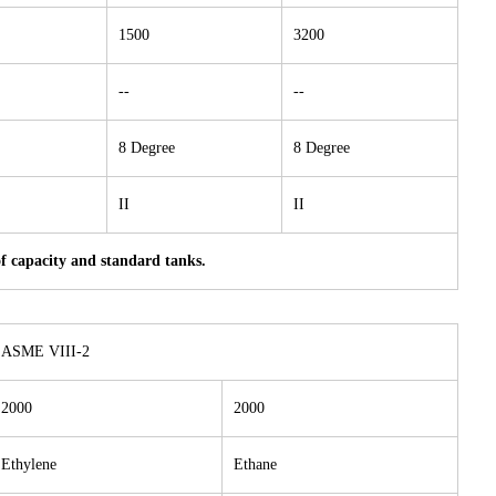
1500
3200
--
--
8 Degree
8 Degree
II
II
of capacity and standard tanks.
ASME VIII-2
2000
2000
Ethylene
Ethane