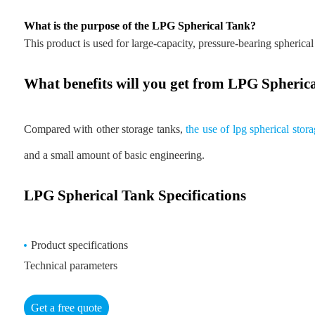
What is the purpose of the LPG Spherical Tank?
This product is used for large-capacity, pressure-bearing spherical
What benefits will you get from LPG Spheric
Compared with other storage tanks,
the use of lpg spherical sto
and a small amount of basic engineering.
LPG Spherical Tank Specifications
Product specifications
Technical parameters
Get a free quote