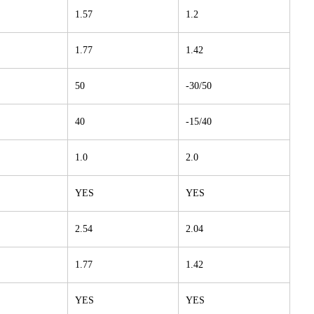
1.57
1.2
1.77
1.42
50
-30/50
40
-15/40
1.0
2.0
YES
YES
2.54
2.04
1.77
1.42
YES
YES