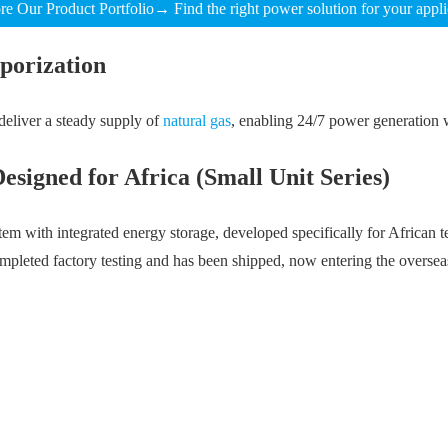
re Our Product Portfolio→ Find the right power solution for your appli
porization
deliver a steady supply of
natural gas
, enabling 24/7 power generation w
igned for Africa (Small Unit Series)
h integrated energy storage, developed specifically for African tel
pleted factory testing and has been shipped, now entering the overseas