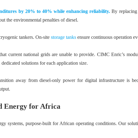
nditures by 20% to 40% while enhancing reliability.
By replacing 
t the environmental penalties of diesel.
cryogenic tankers. On-site
storage tanks
ensure continuous operation eve
hat current national grids are unable to provide. CIMC Enric’s modul
dicated solutions for each application size.
nsition away from diesel-only power for digital infrastructure is
utput.
 Energy for Africa
y systems, purpose-built for African operating conditions. Our solutio