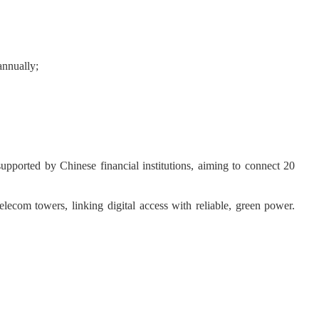
annually;
 supported by Chinese financial institutions, aiming to connect 20
com towers, linking digital access with reliable, green power.