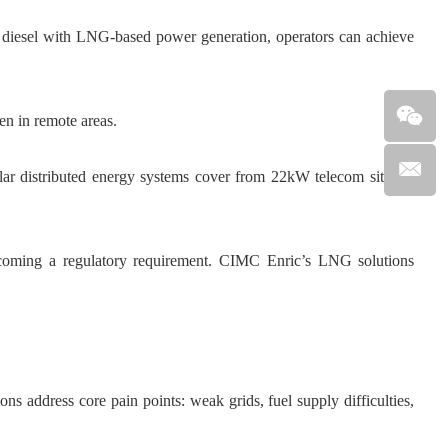
diesel with LNG-based power generation, operators can achieve
n in remote areas.
ar distributed energy systems cover from 22kW telecom sites to
 becoming a regulatory requirement. CIMC Enric’s LNG solutions
ns address core pain points: weak grids, fuel supply difficulties,