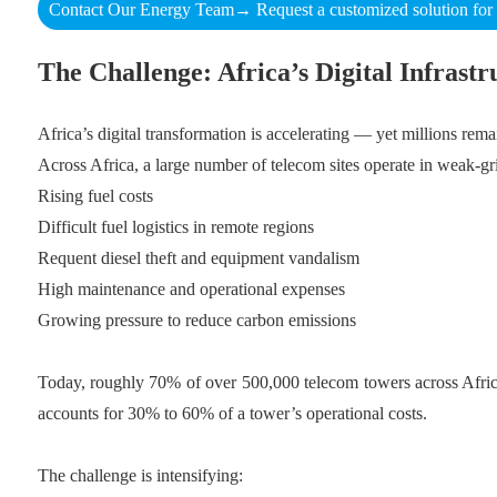
Contact Our Energy Team→ Request a customized solution for y
The Challenge: Africa’s Digital Infrast
Africa’s digital transformation is accelerating — yet millions remai
Across Africa, a large number of telecom sites operate in weak-gri
Rising fuel costs
Difficult fuel logistics in remote regions
Requent diesel theft and equipment vandalism
High maintenance and operational expenses
Growing pressure to reduce carbon emissions
Today, roughly 70% of over 500,000 telecom towers across Africa 
accounts for 30% to 60% of a tower’s operational costs.
The challenge is intensifying: