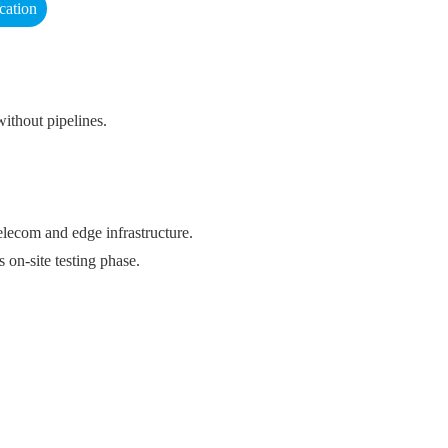
cation
ithout pipelines.
ecom and edge infrastructure.
 on-site testing phase.