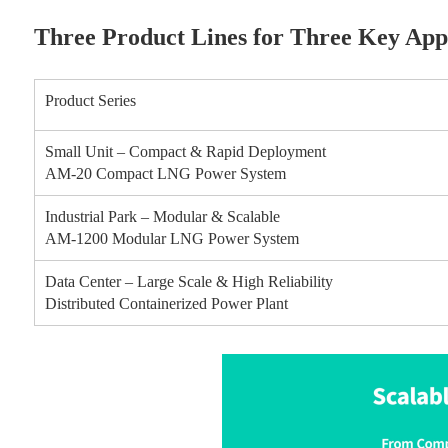
Three Product Lines for Three Key Appl
Product Series
Small Unit – Compact & Rapid Deployment
AM-20 Compact LNG Power System
Industrial Park – Modular & Scalable
AM-1200 Modular LNG Power System
Data Center – Large Scale & High Reliability
Distributed Containerized Power Plant