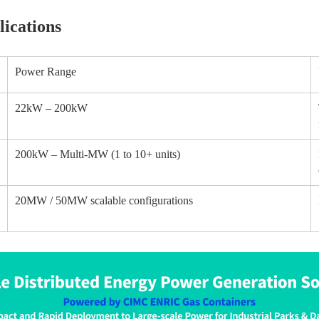
ications
Power Range
22kW – 200kW
200kW – Multi-MW (1 to 10+ units)
20MW / 50MW scalable configurations