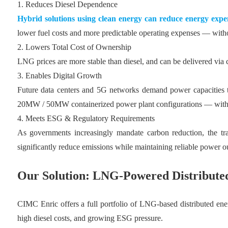
1. Reduces Diesel Dependence
Hybrid solutions using clean energy can reduce energy expe
lower fuel costs and more predictable operating expenses — withou
2. Lowers Total Cost of Ownership
LNG prices are more stable than diesel, and can be delivered via 
3. Enables Digital Growth
Future data centers and 5G networks demand power capacities t
20MW / 50MW containerized power plant configurations — with de
4. Meets ESG & Regulatory Requirements
As governments increasingly mandate carbon reduction, the tra
significantly reduce emissions while maintaining reliable power o
Our Solution: LNG-Powered Distributed
CIMC Enric offers a full portfolio of LNG-based distributed energ
high diesel costs, and growing ESG pressure.