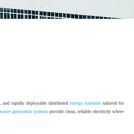
and rapidly deployable distributed
energy solutions
tailored for
ower generation systems
provide clean, reliable electricity where