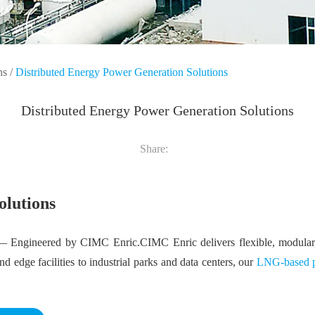
ns
/
Distributed Energy Power Generation Solutions
Distributed Energy Power Generation Solutions
Share:
olutions
 Engineered by CIMC Enric.CIMC Enric delivers flexible, modular, 
 edge facilities to industrial parks and data centers, our
LNG-based p