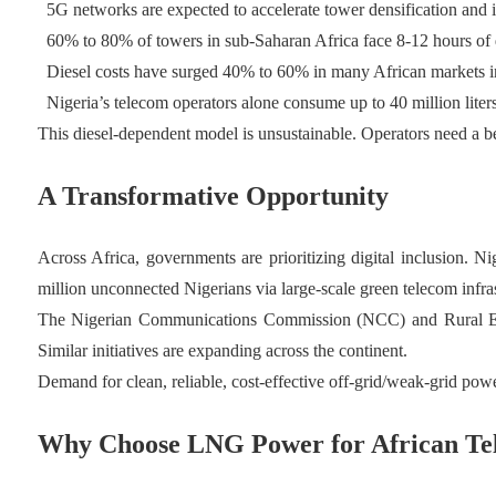
5G networks are expected to accelerate tower densification and i
60% to 80% of towers in sub-Saharan Africa face 8-12 hours of d
Diesel costs have surged 40% to 60% in many African markets in
Nigeria’s telecom operators alone consume up to 40 million liter
This diesel-dependent model is unsustainable. Operators need a b
A Transformative Opportunity
Across Africa, governments are prioritizing digital inclusion. Ni
million unconnected Nigerians via large-scale green telecom infras
The Nigerian Communications Commission (NCC) and Rural Electr
Similar initiatives are expanding across the continent.
Demand for clean, reliable, cost-effective off-grid/weak-grid pow
Why Choose LNG Power for African Tel