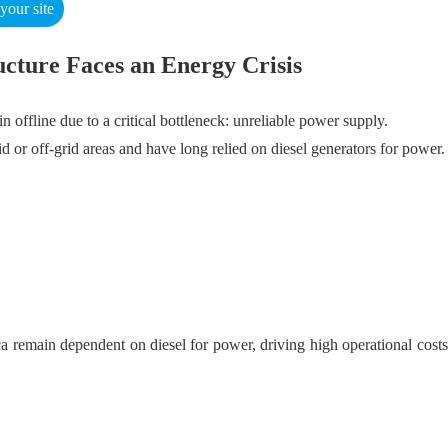
our site
ructure Faces an Energy Crisis
n offline due to a critical bottleneck: unreliable power supply.
d or off-grid areas and have long relied on diesel generators for power
remain dependent on diesel for power, driving high operational costs a