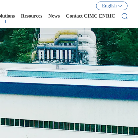
English
olutions
Resources
News
Contact CIMC ENRIC