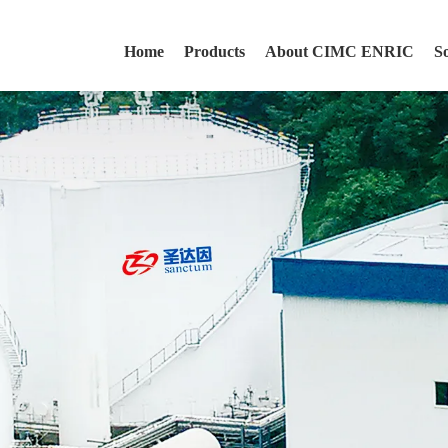
Home
Products
About CIMC ENRIC
S