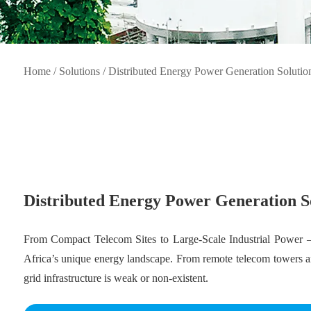
Home
/
Solutions
/
Distributed Energy Power Generation Solutio
Distributed Energy Power Generation S
From Compact Telecom Sites to Large-Scale Industrial Power —
Africa’s unique energy landscape. From remote telecom towers and
grid infrastructure is weak or non-existent.