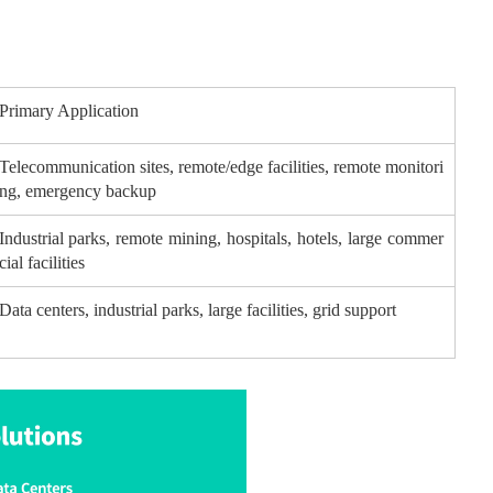
Primary Application
Telecommunication sites, remote/edge facilities, remote monitori
ng, emergency backup
Industrial parks, remote mining, hospitals, hotels, large commer
cial facilities
Data centers, industrial parks, large facilities, grid support