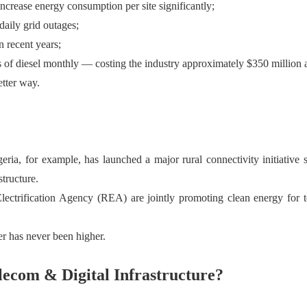
ncrease energy consumption per site significantly;
aily grid outages;
 recent years;
s of diesel monthly — costing the industry approximately $350 million 
etter way.
geria, for example, has launched a major rural connectivity initiative
tructure.
ification Agency (REA) are jointly promoting clean energy for tele
er has never been higher.
ecom & Digital Infrastructure?