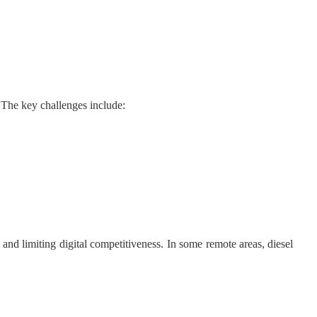
. The key challenges include:
nd limiting digital competitiveness. In some remote areas, diesel