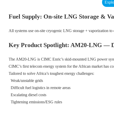
Explo
Fuel Supply: On-site LNG Storage & Va
All systems use on-site cryogenic LNG storage + vaporization to 
Key Product Spotlight: AM20-LNG — Des
The AM20-LNG is CIMC Enric’s skid-mounted LNG power system wit
CIMC’s first telecom energy system for the African market has com
Tailored to solve Africa’s toughest energy challenges:
Weak/unstable grids
Difficult fuel logistics in remote areas
Escalating diesel costs
Tightening emissions/ESG rules