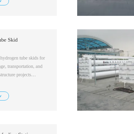
w
be Skid
hydrogen tube skids for
ge, transportation, and
structure projects
w