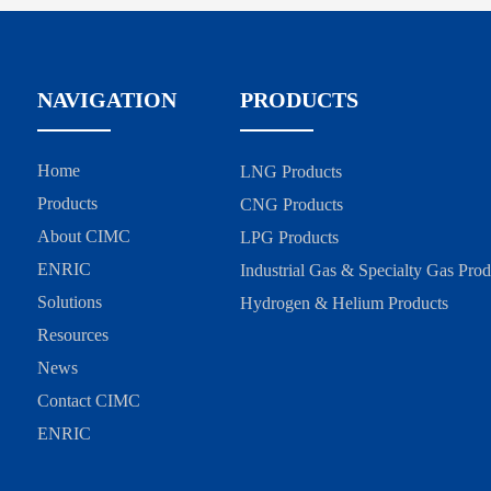
NAVIGATION
PRODUCTS
Home
LNG Products
Products
CNG Products
About CIMC
LPG Products
ENRIC
Industrial Gas & Specialty Gas Prod
Solutions
Hydrogen & Helium Products
Resources
News
Contact CIMC
ENRIC