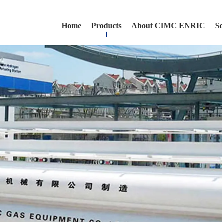
Home
Products
About CIMC ENRIC
S