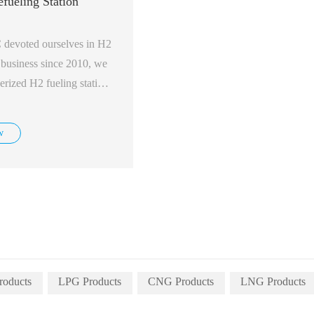
fueling Station
evoted ourselves in H2
n business since 2010, we
erized H2 fueling station,
 450 bar, with capacity
w
roducts
LPG Products
CNG Products
LNG Products