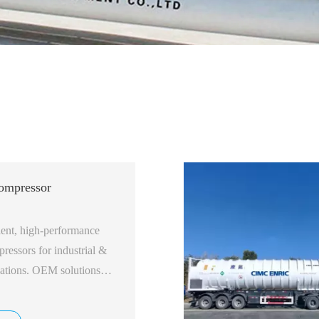
ompressor
ient, high-performance
essors for industrial &
ications. OEM solutions