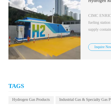
Hydrogen Re
CIMC ENRIC d
fueling statio
supply contain
which works at
of 500kg/day.
Inquire No
TAGS
Hydrogen Gas Products
Industrial Gas & Specialty Gas P