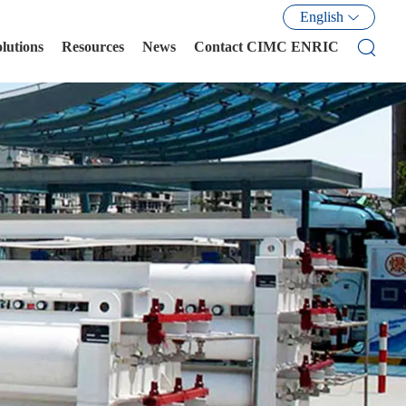
English
olutions
Resources
News
Contact CIMC ENRIC