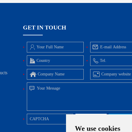
GET IN TOUCH
ucts
We use cookies