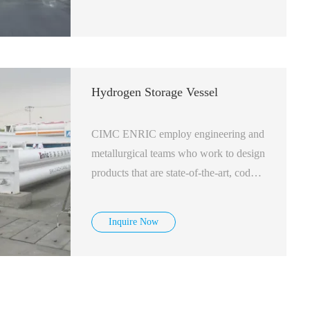
Hydrogen Storage Vessel
CIMC ENRIC employ engineering and
metallurgical teams who work to design
products that are state-of-the-art, code
and regulatory compliant, safe and cost-
effective. We have a standard line of
Inquire Now
vessels in production but we also offer
customization of vessels to match your
space requirements.