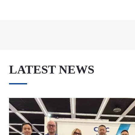
LATEST NEWS
May. 27, 2026