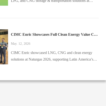
LPG, and CNG storage & transportation solutions at
AltFuels México 2026. Visit Booth E3 in Toluca, Mexico,
on May 13–14, 2026.
CIMC Enric Showcases Full Clean Energy Value Chain Solutions at Colombia Naturgas 2026
May. 12, 2026
CIMC Enric showcased LNG, CNG and clean energy
solutions at Naturgas 2026, supporting Latin America’s
energy transition.