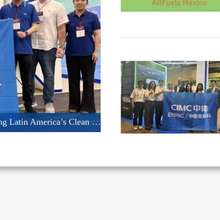
CIMC ENRIC Shines at AltFuels Mexico 2026: Driving Latin America’s Clean Energy Transformation with Integrated LNG & CNG Solutions