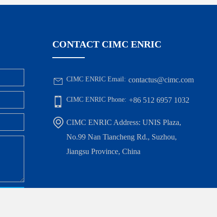
CONTACT CIMC ENRIC
CIMC ENRIC Email:
contactus@cimc.com
CIMC ENRIC Phone:
+86 512 6957 1032
CIMC ENRIC Address: UNIS Plaza,
No.99 Nan Tiancheng Rd., Suzhou,
Jiangsu Province, China