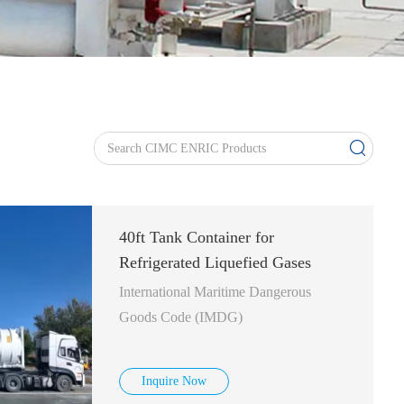
40ft Tank Container for
Refrigerated Liquefied Gases
International Maritime Dangerous
Goods Code (IMDG)
Inquire Now