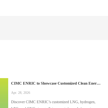
CIMC ENRIC to Showcase Customized Clean Energy Solutions at AltFuels México 2026
Apr. 28, 2026
Discover CIMC ENRIC’s customized LNG, hydrogen,