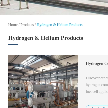
Home
/
Products
/
Hydrogen & Helium Products
Hydrogen & Helium Products
Hydrogen C
Discover effic
hydrogen compr
fuel cell appl
available.