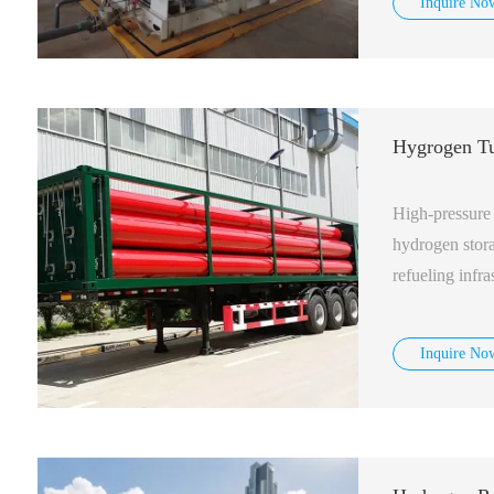
Inquire No
Hygrogen Tu
High-pressure 
hydrogen stora
refueling infra
worldwide.
Inquire No