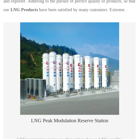
and exporter. Adhering to the pursuit of perfect quality of products, so that
our
LNG Products
have been satisfied by many customers. Extreme
design, quality raw materials, high performance and competitive price are
what every customer wants, and that's also what we can offer you. Of
course, also essential is our perfect after-sales service. If you are interested
in our
LNG Products
services, you can consult us now, we will reply to
you in time!
LNG Peak Modulation Reserve Station