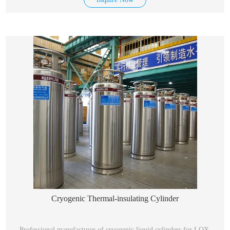
Cryogenic Thermal-insulating Cylinder
Professional manufacturer of cryogenic liquid cylinders for LOX,