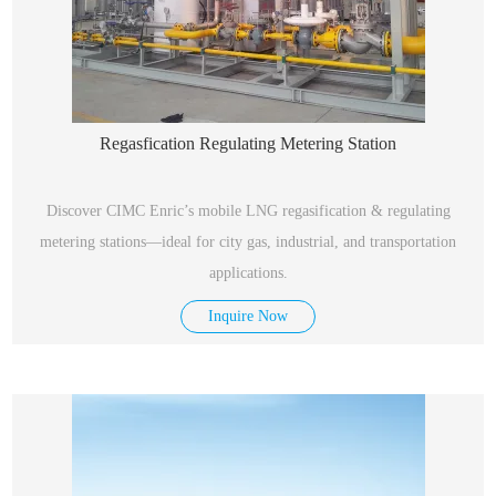
Regasfication Regulating Metering Station
Discover CIMC Enric’s mobile LNG regasification & regulating
metering stations—ideal for city gas, industrial, and transportation
applications.
Inquire Now