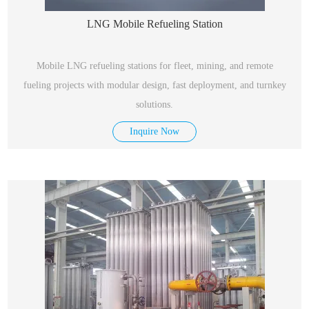
LNG Mobile Refueling Station
Mobile LNG refueling stations for fleet, mining, and remote
fueling projects with modular design, fast deployment, and turnkey
solutions.
Inquire Now