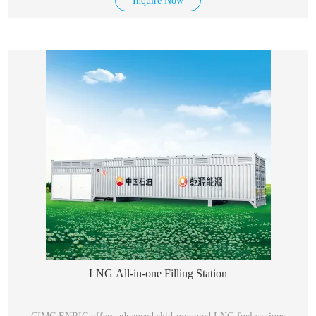
Inquire Now
equal to their standard boiling point.
LNG All-in-one Filling Station