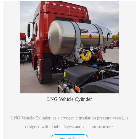
LNG Vehicle Cylinder
LNG Vehicle Cylinder, as a cryogenic insulation pressure vessel, is
designed with double layers and vacuum structure.
Inquire Now