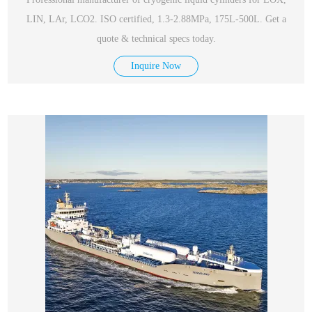
LIN, LAr, LCO2. ISO certified, 1.3-2.88MPa, 175L-500L. Get a
quote & technical specs today.
Inquire Now