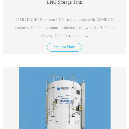
LNG Storage Tank
CIMC ENRIC Premium LNG storage tanks with ASME/CE
standards. Reliable vacuum insulation for low boil-off. Global
delivery. Get a fast quote now!
Inquire Now