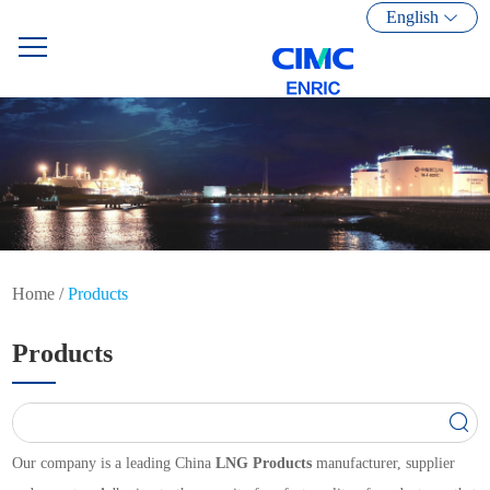
English
Home
/
Products
Products
Our company is a leading China
LNG Products
manufacturer, supplier