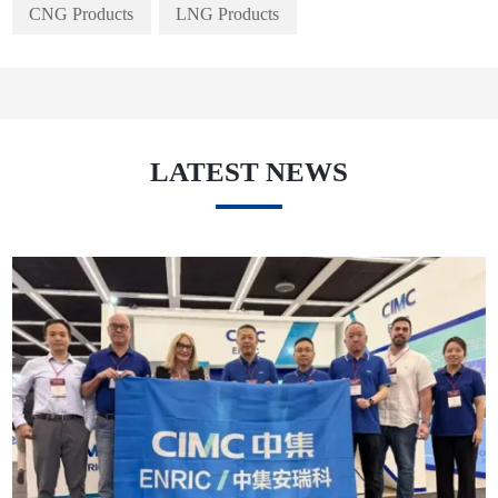
CNG Products
LNG Products
LATEST NEWS
May. 27, 2026