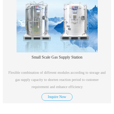
Small Scale Gas Supply Station
Flexible combination of different modules according to storage and
gas supply capacity to shorten reaction period to customer
requirement and enhance efficiency
Inquire Now