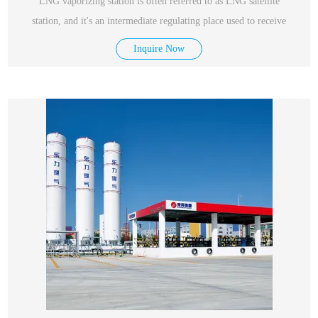
LNG vaporizing station is often referred to as LNG satellite
station, and it's an intermediate regulating place used to receive
Inquire Now