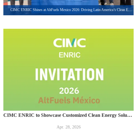
CIMC ENRIC Shines at AltFuels Mexico 2026: Driving Latin America’s Clean Energy Transformation with Integrated LNG & CNG Solutions
CIMC ENRIC to Showcase Customized Clean Energy Solutions at AltFuels México 2026
Apr. 28, 2026