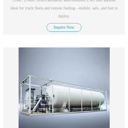
CIMC ENRIC offers advanced skid-mounted LNG fuel stations
ideal for truck fleets and remote fueling—mobile, safe, and fast to
deploy.
Inquire Now