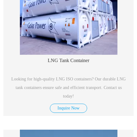
LNG Tank Container
Looking for high-quality LNG ISO containers? Our durable LNG
tank containers ensure safe and efficient transport. Contact us
today!
Inquire Now