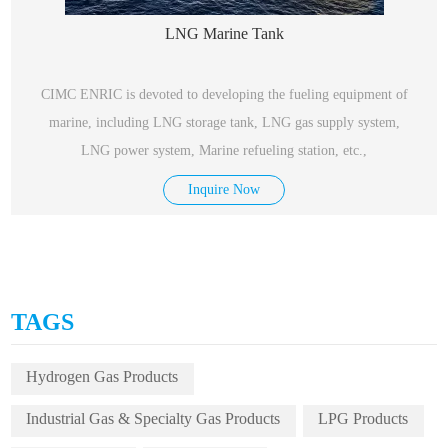
LNG Marine Tank
CIMC ENRIC is devoted to developing the fueling equipment of
marine, including LNG storage tank, LNG gas supply system,
LNG power system, Marine refueling station, etc.,
Inquire Now
TAGS
Hydrogen Gas Products
Industrial Gas & Specialty Gas Products
LPG Products