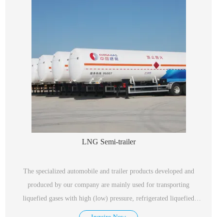
LNG Semi-trailer
The specialized automobile and trailer products developed and
produced by our company are mainly used for transporting
liquefied gases with high (low) pressure, refrigerated liquefied
gases, and liquids with the highest working temperature above or