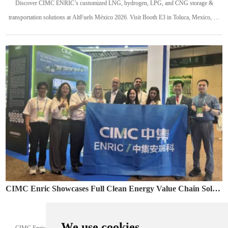
Discover CIMC ENRIC’s customized LNG, hydrogen, LPG, and CNG storage &
transportation solutions at AltFuels México 2026. Visit Booth E3 in Toluca, Mexico, on
May 13–14, 2026.
CIMC Enric Showcases Full Clean Energy Value Chain Solutions at Colombia Naturgas 2026
May. 12, 2026
We use cookies