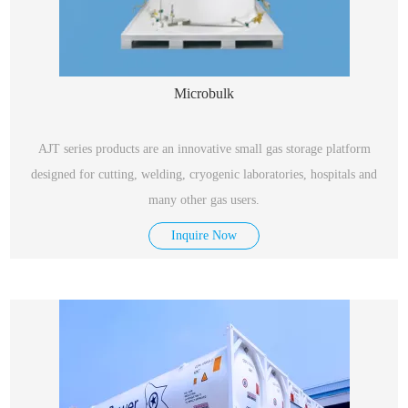
Microbulk
AJT series products are an innovative small gas storage platform
designed for cutting, welding, cryogenic laboratories, hospitals and
many other gas users.
Inquire Now