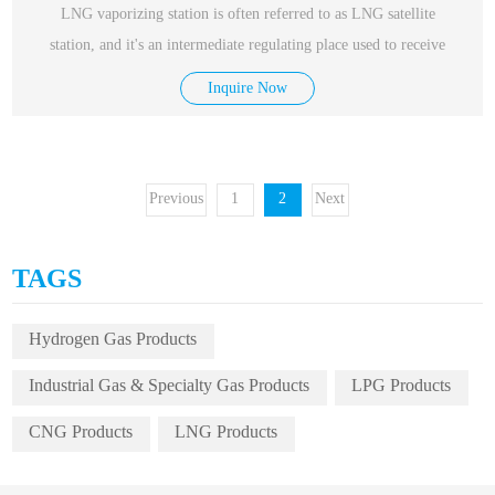
LNG vaporizing station is often referred to as LNG satellite
station, and it's an intermediate regulating place used to receive
Inquire Now
Previous
1
2
Next
TAGS
Hydrogen Gas Products
Industrial Gas & Specialty Gas Products
LPG Products
CNG Products
LNG Products