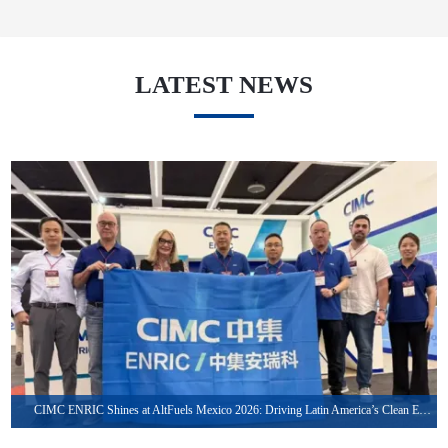
LATEST NEWS
May. 27, 2026
CIMC ENRIC Shines at AltFuels Mexico 2026: Driving Latin America’s Clean Energy Transformation with Integrated LNG & CNG Solutions