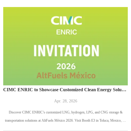
CIMC ENRIC to Showcase Customized Clean Energy Solutions at AltFuels México 2026
Apr. 28, 2026
Discover CIMC ENRIC’s customized LNG, hydrogen, LPG, and CNG storage &
transportation solutions at AltFuels México 2026. Visit Booth E3 in Toluca, Mexico, on
May 13–14, 2026.