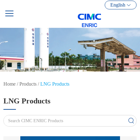
English
Home
/
Products
/
LNG Products
LNG Products