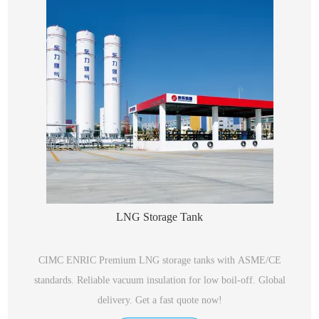
LNG Storage Tank
CIMC ENRIC Premium LNG storage tanks with ASME/CE
standards. Reliable vacuum insulation for low boil-off. Global
delivery. Get a fast quote now!