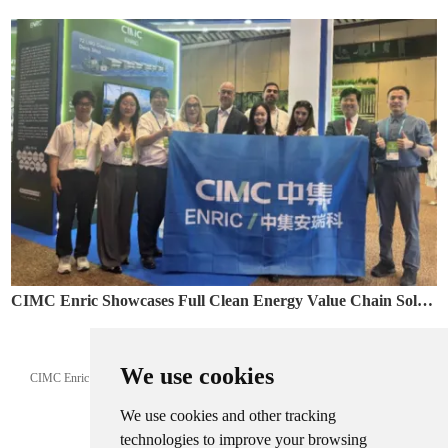
CIMC Enric Showcases Full Clean Energy Value Chain Solutions at Colombia Naturgas 2026
May. 12, 2026
We use cookies
CIMC Enric showcased LNG, CNG and clean energy solutions at Naturgas 2026,
supporting Latin America’s energy transition.
We use cookies and other tracking
technologies to improve your browsing