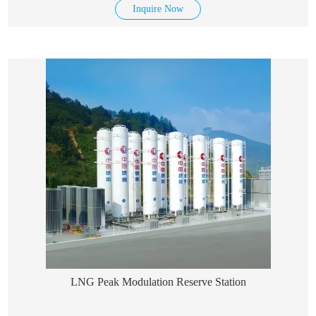
Inquire Now
LNG Peak Modulation Reserve Station