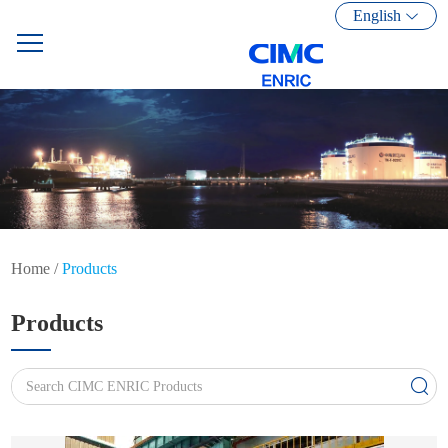
English
Home
/
Products
Products