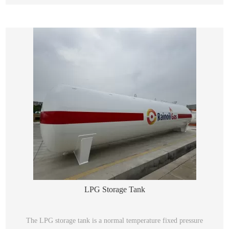
LPG Storage Tank
The LPG storage tank is a normal temperature fixed pressure