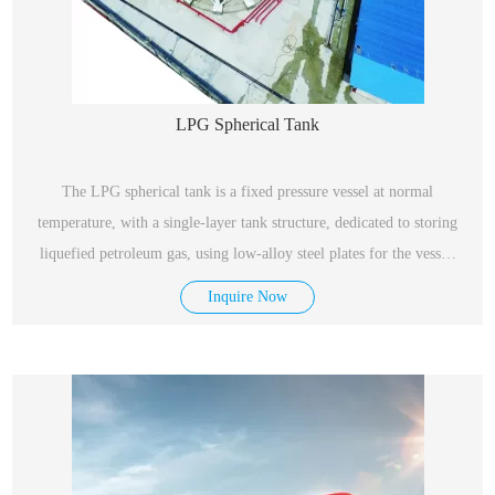
LPG Spherical Tank
The LPG spherical tank is a fixed pressure vessel at normal
temperature, with a single-layer tank structure, dedicated to storing
liquefied petroleum gas, using low-alloy steel plates for the vessel,
with excellent performance, safety and reliability.
Inquire Now