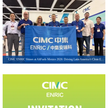
May. 27, 2026
CIMC ENRIC Shines at AltFuels Mexico 2026: Driving Latin America’s Clean Energy Transformation with Integrated LNG & CNG Solutions