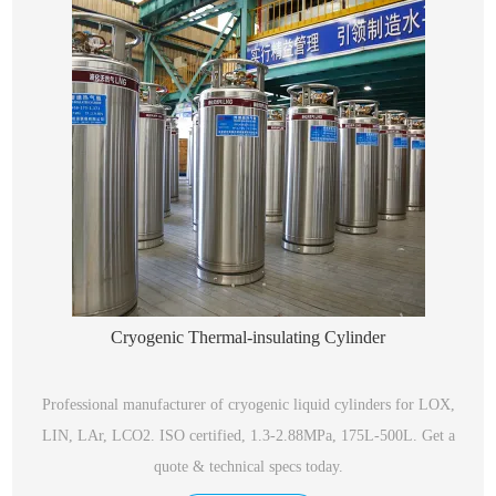
Cryogenic Thermal-insulating Cylinder
Professional manufacturer of cryogenic liquid cylinders for LOX,
LIN, LAr, LCO2. ISO certified, 1.3-2.88MPa, 175L-500L. Get a
quote & technical specs today.