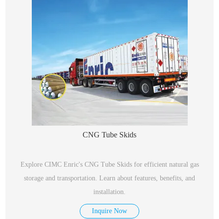
CNG Tube Skids
Explore CIMC Enric's CNG Tube Skids for efficient natural gas
storage and transportation. Learn about features, benefits, and
installation.
Inquire Now