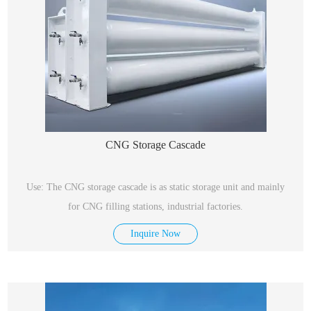
CNG Storage Cascade
Use: The CNG storage cascade is as static storage unit and mainly
for CNG filling stations, industrial factories.
Inquire Now