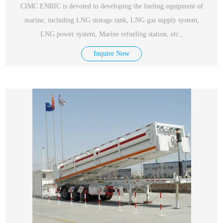
CIMC ENRIC is devoted to developing the fueling equipment of
marine, including LNG storage tank, LNG gas supply system,
LNG power system, Marine refueling station, etc.,
Inquire Now