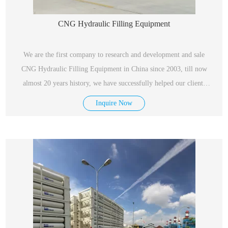
CNG Hydraulic Filling Equipment
We are the first company to research and development and sale
CNG Hydraulic Filling Equipment in China since 2003, till now
almost 20 years history, we have successfully helped our clients
construct more than 2,000 sets in domestic market as well as
Inquire Now
Thailand, Singapore and Russia.