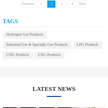
Previous
1
2
3
4
Next
TAGS
Hydrogen Gas Products
Industrial Gas & Specialty Gas Products
LPG Products
CNG Products
LNG Products
LATEST NEWS