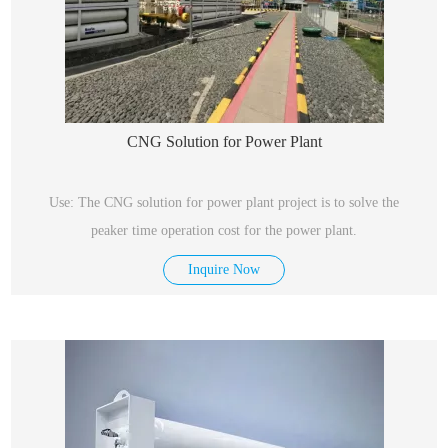
CNG Solution for Power Plant
Use: The CNG solution for power plant project is to solve the
peaker time operation cost for the power plant.
Inquire Now