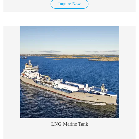
Inquire Now
LNG Marine Tank