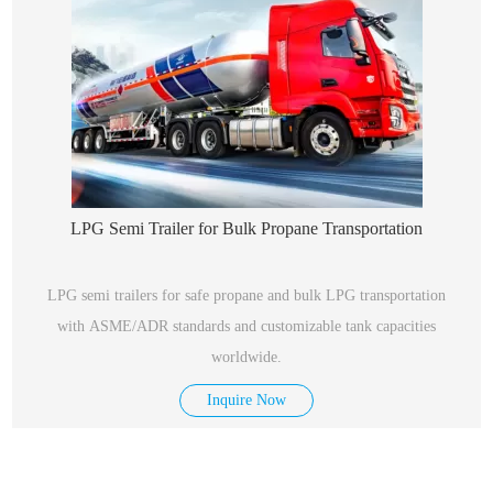
LPG Semi Trailer for Bulk Propane Transportation
LPG semi trailers for safe propane and bulk LPG transportation
with ASME/ADR standards and customizable tank capacities
worldwide.
Inquire Now