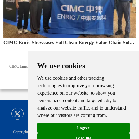
CIMC Enric Showcases Full Clean Energy Value Chain Solutions at Colombia Naturgas 2026
May. 12, 2026
We use cookies
CIMC Enric showcased LNG, CNG and clean energy solutions at Naturgas 2026,
supporting Latin America’s energy transition.
We use cookies and other tracking
technologies to improve your browsing
experience on our website, to show you
personalized content and targeted ads, to
analyze our website traffic, and to understand
where our visitors are coming from.
I agree
Copyright © CIMC ENRIC All Rights Reserved |
Sitemap
Technical Support
I decline