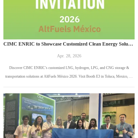
CIMC ENRIC to Showcase Customized Clean Energy Solutions at AltFuels México 2026
Apr. 28, 2026
Discover CIMC ENRIC’s customized LNG, hydrogen, LPG, and CNG storage &
transportation solutions at AltFuels México 2026. Visit Booth E3 in Toluca, Mexico, on
May 13–14, 2026.