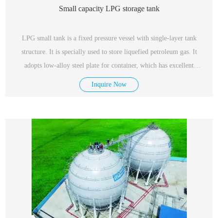
Small capacity LPG storage tank
LPG small tank is a fixed pressure vessel with single-layer tank
structure. It is specially used to store liquefied petroleum gas. It
adopts low-alloy steel plate for container, which has excellent
performance, safety and reliability.
Inquire Now