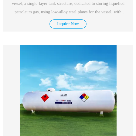
vessel, a single-layer tank structure, dedicated to storing liquefied
petroleum gas, using low-alloy steel plates for the vessel, with
excellent performance, safety and reliability.
Inquire Now