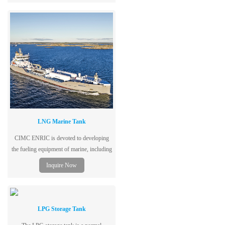
petroleum gas, and adopts low-alloy steel
plates for vessels, with excellent
performance, safety and reliability.
LNG Marine Tank
CIMC ENRIC is devoted to developing
the fueling equipment of marine, including
LNG storage tank, LNG gas supply
Inquire Now
system, LNG power system, Marine
refueling station, etc.,
LPG Storage Tank