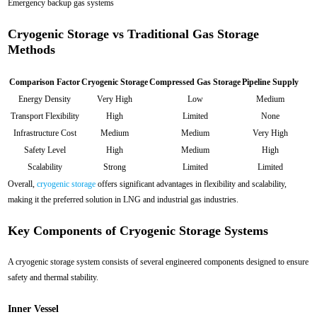
Emergency backup gas systems
Cryogenic Storage vs Traditional Gas Storage
Methods
Comparison Factor
Cryogenic Storage
Compressed Gas Storage
Pipeline Supply
Energy Density
Very High
Low
Medium
Transport Flexibility
High
Limited
None
Infrastructure Cost
Medium
Medium
Very High
Safety Level
High
Medium
High
Scalability
Strong
Limited
Limited
Overall,
cryogenic storage
offers significant advantages in flexibility and scalability,
making it the preferred solution in LNG and industrial gas industries.
Key Components of Cryogenic Storage Systems
A cryogenic storage system consists of several engineered components designed to ensure
safety and thermal stability.
Inner Vessel