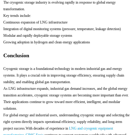
The cryogenic storage industry is evolving rapidly in response to global energy
transformation.
Key trends include:
Continuous expansion of LNG infrastructure
Integration of digital monitoring systems (pressure, temperature, leakage detection)
Modular and rapidly deployable storage systems
Growing adoption in hydrogen and clean energy applications
Conclusion
Cryogenic storage is a foundational technology in modern industrial gas and energy
systems. It plays a crucial role in improving storage efficiency, ensuring supply chain
stability, and enabling global gas transportation.
As LNG infrastructure expands, industrial gas demand increases, and the global energy
transition accelerates, cryogenic storage systems are becoming more important than ever.
Their applications continue to grow toward more efficient, intelligent, and modular
solutions.
For global energy and industrial users, understanding cryogenic storage and selecting the
right system directly impacts operational efficiency, supply reliability, and long-term
project success.With decades of experience in
LNG and cryogenic equipment