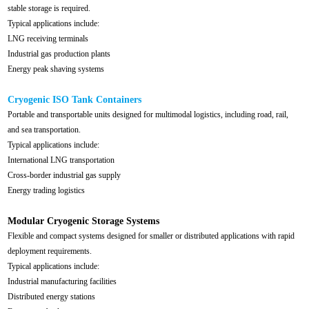
stable storage is required.
Typical applications include:
LNG receiving terminals
Industrial gas production plants
Energy peak shaving systems
Cryogenic ISO Tank Containers
Portable and transportable units designed for multimodal logistics, including road, rail,
and sea transportation.
Typical applications include:
International LNG transportation
Cross-border industrial gas supply
Energy trading logistics
Modular Cryogenic Storage Systems
Flexible and compact systems designed for smaller or distributed applications with rapid
deployment requirements.
Typical applications include:
Industrial manufacturing facilities
Distributed energy stations