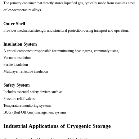
The primary container that directly stores liquefied gas, typically made from stainless steel
or low-temperature alloys.
Outer Shell
Provides mechanical strength and structural protection during transport and operation.
Insulation System
A critical component responsible for minimizing heat ingress, commonly using:
Vacuum insulation
Perlite insulation
Multilayer reflective insulation
Safety System
Includes essential safety devices such as:
Pressure relief valves
Temperature monitoring systems
BOG (Boil-Off Gas) management systems
Industrial Applications of Cryogenic Storage