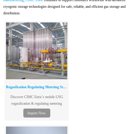
manufacturing
,
CIMC Enric
continues to support customers worldwide with advanced
cryogenic storage technologies designed for safe, reliable, and efficient gas storage and
distribution.
Regasfication Regulating Metering Station
Discover CIMC Enric’s mobile LNG
regasification & regulating metering
stations—ideal for city gas, industrial, and
Inquire Now
transportation applications.