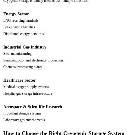
Cryogenic storage is widely used across multiple industries:
Energy Sector
LNG receiving terminals
Peak shaving facilities
Distributed energy networks
Industrial Gas Industry
Steel manufacturing
Semiconductor and electronics production
Chemical processing plants
Healthcare Sector
Medical oxygen supply systems
Hospital gas storage infrastructure
Aerospace & Scientific Research
Propellant storage systems
Laboratory gas environments
How to Choose the Right Cryogenic Storage System