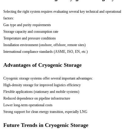
Selecting the right system requires evaluating several key technical and operational
factors:
Gas type and purity requirements
Storage capacity and consumption rate
Temperature and pressure conditions
Installation environment (onshore, offshore, remote sites)
International compliance standards (ASME, ISO, EN, etc.)
Advantages of Cryogenic Storage
Cryogenic storage systems offer several important advantages:
High-density storage for improved logistics efficiency
Flexible applications (stationary and mobile systems)
Reduced dependence on pipeline infrastructure
Lower long-term operational costs
Strong support for clean energy transition, especially LNG
Future Trends in Cryogenic Storage