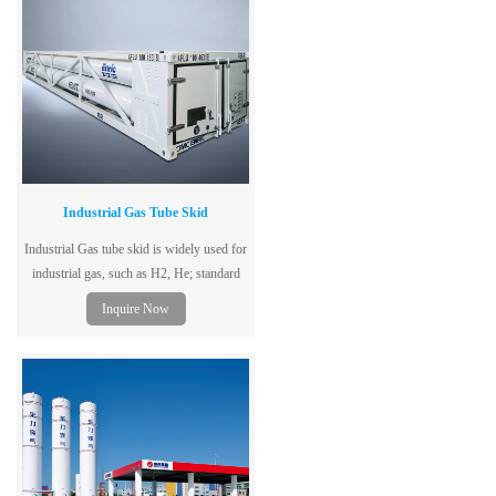
Industrial Gas Tube Skid
Industrial Gas tube skid is widely used for
industrial gas, such as H2, He; standard
model is 40ft &20ft.
Inquire Now