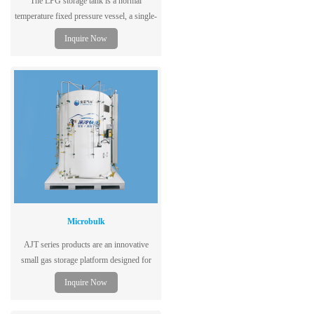
The LPG storage tank is a normal
temperature fixed pressure vessel, a single-
layer tank structure, dedicated to storing
Inquire Now
liquefied petroleum gas, using low-alloy
steel plates for the vessel, with excellent
performance, safety and reliability.
Microbulk
AJT series products are an innovative
small gas storage platform designed for
cutting, welding, cryogenic laboratories,
Inquire Now
hospitals and many other gas users.