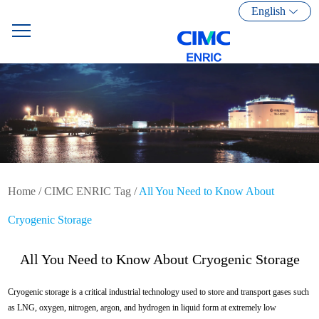
English
Home
/
CIMC ENRIC Tag
/
All You Need to Know About
Cryogenic Storage
All You Need to Know About Cryogenic Storage
Cryogenic storage is a critical industrial technology used to store and transport gases such
as LNG, oxygen, nitrogen, argon, and hydrogen in liquid form at extremely low