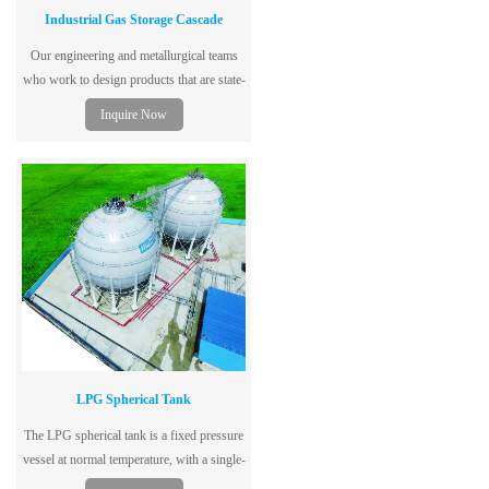
Industrial Gas Storage Cascade
Our engineering and metallurgical teams
who work to design products that are state-
of-the-art, code and regulatory compliant,
Inquire Now
safe and cost-effective.
LPG Spherical Tank
The LPG spherical tank is a fixed pressure
vessel at normal temperature, with a single-
layer tank structure, dedicated to storing