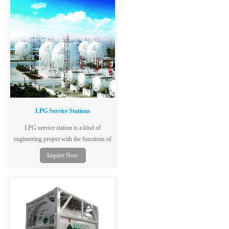
LPG Service Stations
LPG service station is a kind of
engineering project with the functions of
ship unloading, storing, filling and
Inquire Now
backfilling.