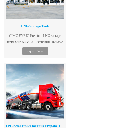
LNG Storage Tank
CIMC ENRIC Premium LNG storage
tanks with ASME/CE standards. Reliable
vacuum insulation for low boil-off. Global
Inquire Now
delivery. Get a fast quote now!
LPG Semi Trailer for Bulk Propane Transportation