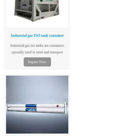
Industrial gas ISO tank container
Industrial gas iso tanks are containers
specially used to store and transport
various industrial gases to meet the needs
Inquire Now
of various industrial applications.