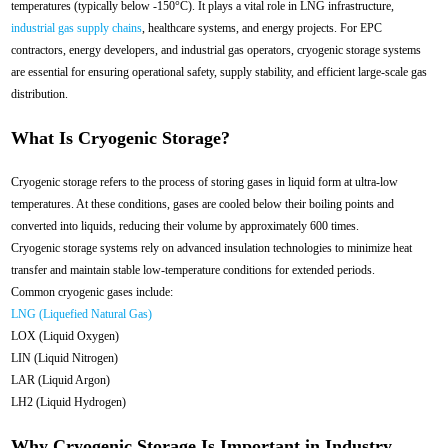
temperatures (typically below -150°C). It plays a vital role in LNG infrastructure,
industrial gas supply chains
, healthcare systems, and energy projects. For EPC
contractors, energy developers, and industrial gas operators, cryogenic storage systems
are essential for ensuring operational safety, supply stability, and efficient large-scale gas
distribution.
What Is Cryogenic Storage?
Cryogenic storage refers to the process of storing gases in liquid form at ultra-low
temperatures. At these conditions, gases are cooled below their boiling points and
converted into liquids, reducing their volume by approximately 600 times.
Cryogenic storage systems rely on advanced insulation technologies to minimize heat
transfer and maintain stable low-temperature conditions for extended periods.
Common cryogenic gases include:
LNG (Liquefied Natural Gas)
LOX (Liquid Oxygen)
LIN (Liquid Nitrogen)
LAR (Liquid Argon)
LH2 (Liquid Hydrogen)
Why Cryogenic Storage Is Important in Industry