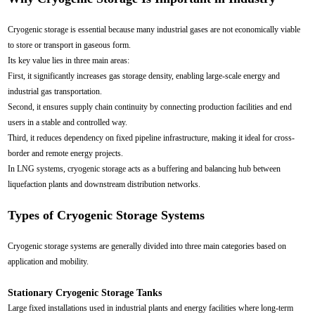
Cryogenic storage is essential because many industrial gases are not economically viable
to store or transport in gaseous form.
Its key value lies in three main areas:
First, it significantly increases gas storage density, enabling large-scale energy and
industrial gas transportation.
Second, it ensures supply chain continuity by connecting production facilities and end
users in a stable and controlled way.
Third, it reduces dependency on fixed pipeline infrastructure, making it ideal for cross-
border and remote energy projects.
In LNG systems, cryogenic storage acts as a buffering and balancing hub between
liquefaction plants and downstream distribution networks.
Types of Cryogenic Storage Systems
Cryogenic storage systems are generally divided into three main categories based on
application and mobility.
Stationary Cryogenic Storage Tanks
Large fixed installations used in industrial plants and energy facilities where long-term