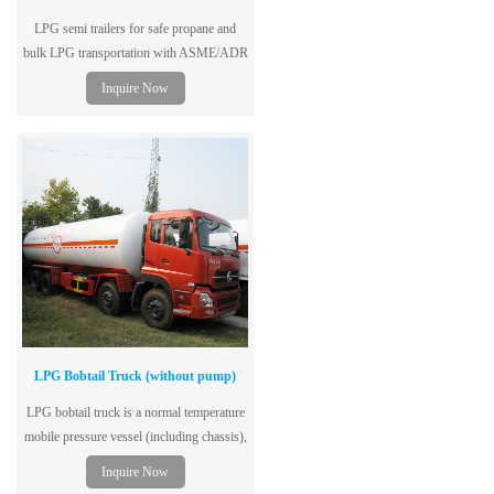
LPG semi trailers for safe propane and
bulk LPG transportation with ASME/ADR
standards and customizable tank capacities
Inquire Now
worldwide.
LPG Bobtail Truck (without pump)
LPG bobtail truck is a normal temperature
mobile pressure vessel (including chassis),
single-layer tank structure, dedicated to the
Inquire Now
storage and transportation of liquefied