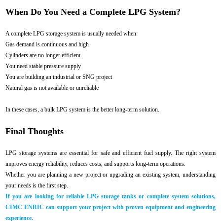
When Do You Need a Complete LPG System?
A complete LPG storage system is usually needed when:
Gas demand is continuous and high
Cylinders are no longer efficient
You need stable pressure supply
You are building an industrial or SNG project
Natural gas is not available or unreliable
In these cases, a bulk LPG system is the better long-term solution.
Final Thoughts
LPG storage systems are essential for safe and efficient fuel supply. The right system
improves energy reliability, reduces costs, and supports long-term operations.
Whether you are planning a new project or upgrading an existing system, understanding
your needs is the first step.
If you are looking for reliable LPG storage tanks or complete system solutions,
CIMC ENRIC can support your project with proven equipment and engineering
experience.