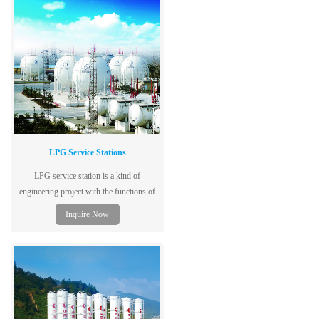
LPG Service Stations
LPG service station is a kind of
engineering project with the functions of
ship unloading, storing, filling and
Inquire Now
backfilling.