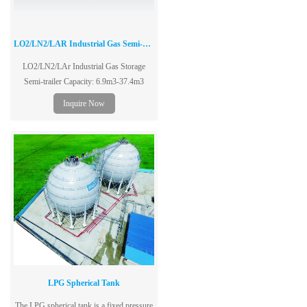
LO2/LN2/LAR Industrial Gas Semi-Trailer
LO2/LN2/LAr Industrial Gas Storage
Semi-trailer Capacity: 6.9m3-37.4m3
Inquire Now
LPG Spherical Tank
The LPG spherical tank is a fixed pressure