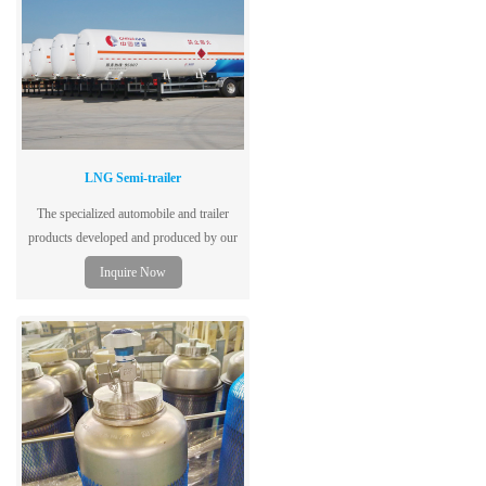
LNG Semi-trailer
The specialized automobile and trailer
products developed and produced by our
company are mainly used for transporting
Inquire Now
liquefied gases with high (low) pressure,
refrigerated liquefied gases, and liquids
with the highest working temperature
above or equal to their standard boiling
point.