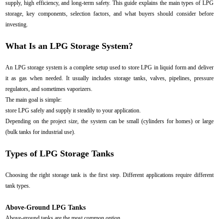
supply, high efficiency, and long-term safety. This guide explains the main types of LPG
storage, key components, selection factors, and what buyers should consider before
investing.
What Is an LPG Storage System?
An LPG storage system is a complete setup used to store LPG in liquid form and deliver
it as gas when needed. It usually includes storage tanks, valves, pipelines, pressure
regulators, and sometimes vaporizers.
The main goal is simple:
store LPG safely and supply it steadily to your application.
Depending on the project size, the system can be small (cylinders for homes) or large
(bulk tanks for industrial use).
Types of LPG Storage Tanks
Choosing the right storage tank is the first step. Different applications require different
tank types.
Above-Ground LPG Tanks
Above-ground tanks are the most common option.