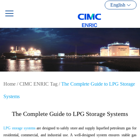
English
Home
/
CIMC ENRIC Tag
/
The Complete Guide to LPG Storage
Systems
The Complete Guide to LPG Storage Systems
LPG storage systems
are designed to safely store and supply liquefied petroleum gas for
residential, commercial, and industrial use. A well-designed system ensures stable gas