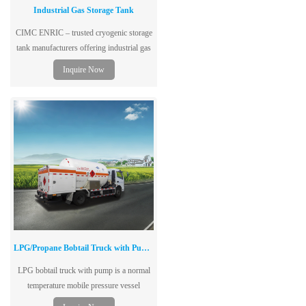
Industrial Gas Storage Tank
CIMC ENRIC – trusted cryogenic storage
tank manufacturers offering industrial gas
storage tanks for LNG, LOX, LH₂. Stable
Inquire Now
performance, 20+ years experience, one-
stop solutions. Get a quote!
LPG/Propane Bobtail Truck with Pump & Metering System
LPG bobtail truck with pump is a normal
temperature mobile pressure vessel
(including chassis) with unloading pump,