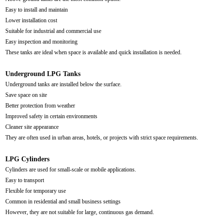
Easy to install and maintain
Lower installation cost
Suitable for industrial and commercial use
Easy inspection and monitoring
These tanks are ideal when space is available and quick installation is needed.
Underground LPG Tanks
Underground tanks are installed below the surface.
Save space on site
Better protection from weather
Improved safety in certain environments
Cleaner site appearance
They are often used in urban areas, hotels, or projects with strict space requirements.
LPG Cylinders
Cylinders are used for small-scale or mobile applications.
Easy to transport
Flexible for temporary use
Common in residential and small business settings
However, they are not suitable for large, continuous gas demand.