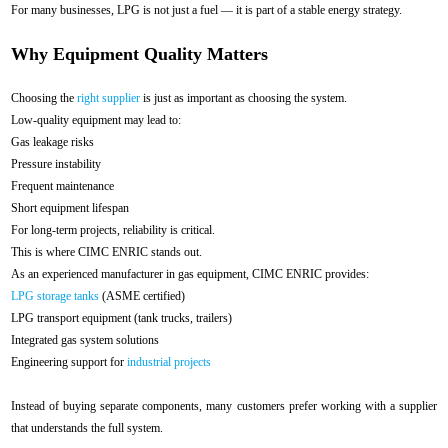
For many businesses, LPG is not just a fuel — it is part of a stable energy strategy.
Why Equipment Quality Matters
Choosing the
right supplier
is just as important as choosing the system.
Low-quality equipment may lead to:
Gas leakage risks
Pressure instability
Frequent maintenance
Short equipment lifespan
For long-term projects, reliability is critical.
This is where CIMC ENRIC stands out.
As an experienced manufacturer in gas equipment, CIMC ENRIC provides:
LPG storage tanks
(ASME certified)
LPG transport equipment (tank trucks, trailers)
Integrated gas system solutions
Engineering support for
industrial projects
Instead of buying separate components, many customers prefer working with a supplier
that understands the full system.