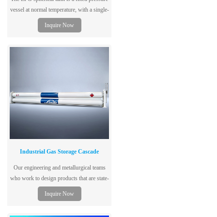
vessel at normal temperature, with a single-
layer tank structure, dedicated to storing
Inquire Now
liquefied petroleum gas, using low-alloy
steel plates for the vessel, with excellent
performance, safety and reliability.
Industrial Gas Storage Cascade
Our engineering and metallurgical teams
who work to design products that are state-
of-the-art, code and regulatory compliant,
Inquire Now
safe and cost-effective.