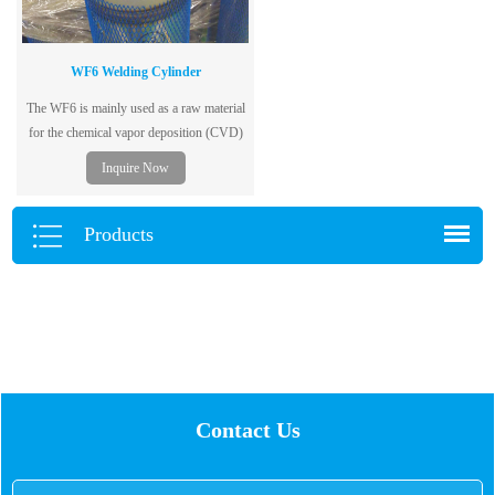
WF6 Welding Cylinder
The WF6 is mainly used as a raw material
for the chemical vapor deposition (CVD)
process of metal tungsten in the electronics
Inquire Now
industry.
Products
Contact Us