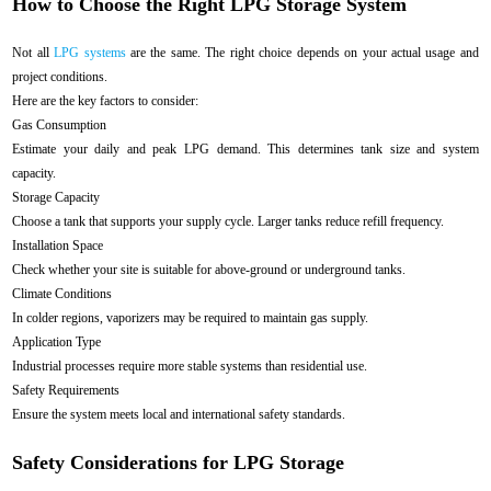
How to Choose the Right LPG Storage System
Not all
LPG systems
are the same. The right choice depends on your actual usage and
project conditions.
Here are the key factors to consider:
Gas Consumption
Estimate your daily and peak LPG demand. This determines tank size and system
capacity.
Storage Capacity
Choose a tank that supports your supply cycle. Larger tanks reduce refill frequency.
Installation Space
Check whether your site is suitable for above-ground or underground tanks.
Climate Conditions
In colder regions, vaporizers may be required to maintain gas supply.
Application Type
Industrial processes require more stable systems than residential use.
Safety Requirements
Ensure the system meets local and international safety standards.
Safety Considerations for LPG Storage