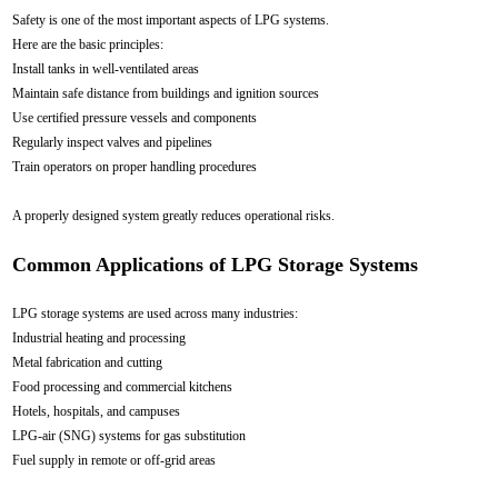
Safety is one of the most important aspects of LPG systems.
Here are the basic principles:
Install tanks in well-ventilated areas
Maintain safe distance from buildings and ignition sources
Use certified pressure vessels and components
Regularly inspect valves and pipelines
Train operators on proper handling procedures
A properly designed system greatly reduces operational risks.
Common Applications of LPG Storage Systems
LPG storage systems are used across many industries:
Industrial heating and processing
Metal fabrication and cutting
Food processing and commercial kitchens
Hotels, hospitals, and campuses
LPG-air (SNG) systems for gas substitution
Fuel supply in remote or off-grid areas