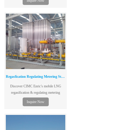
Inquire Now
single-layer tank structure
Regasfication Regulating Metering Station
Discover CIMC Enric’s mobile LNG
regasification & regulating metering
stations—ideal for city gas, industrial, and
Inquire Now
transportation applications.