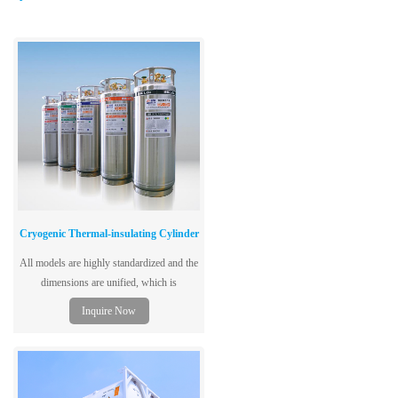
Cryogenic Thermal-insulating Cylinder
All models are highly standardized and the
dimensions are unified, which is
convenient for customers to choose and
Inquire Now
transport;