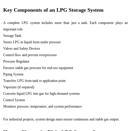
Key Components of an LPG Storage System
A complete LPG system includes more than just a tank. Each component plays an
important role.
Storage Tank
Stores LPG in liquid form under pressure
Valves and Safety Devices
Control flow and prevent overpressure
Pressure Regulator
Ensures stable gas pressure for end-use equipment
Piping System
Transfers LPG from tank to application point
Vaporizer (if required)
Converts liquid LPG into gas for high-demand systems
Control System
Monitors pressure, temperature, and system performance
For industrial projects, system design must ensure continuous and stable gas output.