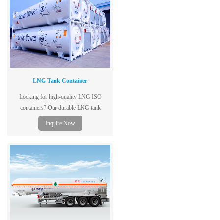
LNG Tank Container
Looking for high-quality LNG ISO
containers? Our durable LNG tank
containers ensure safe and efficient
Inquire Now
transport. Contact us today!