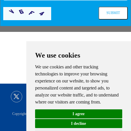
Related Information
We use cookies
We use cookies and other tracking
technologies to improve your browsing
experience on our website, to show you
personalized content and targeted ads, to
analyze our website traffic, and to understand
where our visitors are coming from.
I agree
Copyright © CIMC ENRIC All Rights Reserved |
Sitemap
Technical Support
Privacy Policy
|
CIMC ENRIC Tag
I decline