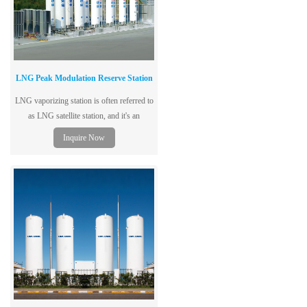
LNG Peak Modulation Reserve Station
LNG vaporizing station is often referred to
as LNG satellite station, and it's an
intermediate regulating place used to
Inquire Now
receive