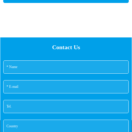
performance, safety and reliability.
Contact Us