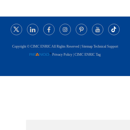
Copyright © CIMC ENRIC All Rights Reserved |
Sitemap
Technical Support
Privacy Policy
|
CIMC ENRIC Tag