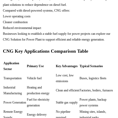
plant solutions to reduce dependence on diesel fuel.
Compared with diesel-powered systems, CNG offers:
Lower operating costs
Cleaner combustion
Reduced environmental impact
Businesses looking to establish a stable fuel supply for power projects can explore our
CNG Solution for Power Plant to support efficient and reliable energy generation.
CNG Key Applications Comparison Table
Application
Primary Use
Key Advantages
Typical Scenarios
Sector
Low cost, low
Transportation
Vehicle fuel
Buses, logistics fleets
emissions
Industrial
Heating and
Clean and efficient
Factories, boilers, furnaces
Manufacturing
production energy
Fuel for electricity
Power plants, backup
Power Generation
Stable gas supply
generation
power systems
Remote Energy
No pipeline
Mining sites, islands,
Energy delivery
Supply
required
industrial parks