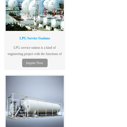
LPG Service Stations
LPG service station is a kind of
engineering project with the functions of
ship unloading, storing, filling and
Inquire Now
backfilling.