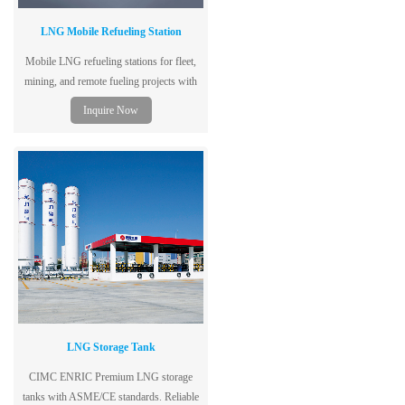
LNG Mobile Refueling Station
Mobile LNG refueling stations for fleet,
mining, and remote fueling projects with
modular design, fast deployment, and
Inquire Now
turnkey solutions.
LNG Storage Tank
CIMC ENRIC Premium LNG storage
tanks with ASME/CE standards. Reliable