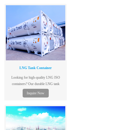
efficiency
LNG Tank Container
Looking for high-quality LNG ISO
containers? Our durable LNG tank
containers ensure safe and efficient
Inquire Now
transport. Contact us today!