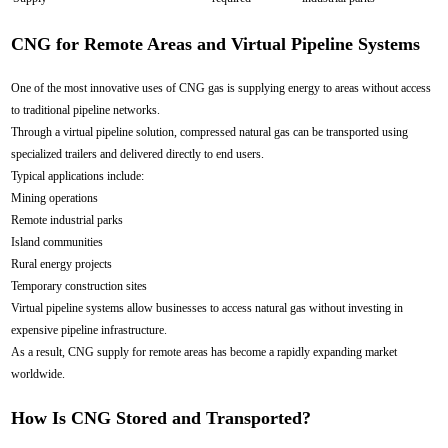
CNG for Remote Areas and Virtual Pipeline Systems
One of the most innovative uses of CNG gas is supplying energy to areas without access
to traditional pipeline networks.
Through a virtual pipeline solution, compressed natural gas can be transported using
specialized trailers and delivered directly to end users.
Typical applications include:
Mining operations
Remote industrial parks
Island communities
Rural energy projects
Temporary construction sites
Virtual pipeline systems allow businesses to access natural gas without investing in
expensive pipeline infrastructure.
As a result, CNG supply for remote areas has become a rapidly expanding market
worldwide.
How Is CNG Stored and Transported?