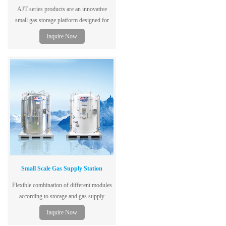
AJT series products are an innovative
small gas storage platform designed for
cutting, welding, cryogenic laboratories,
Inquire Now
hospitals and many other gas users.
Small Scale Gas Supply Station
Flexible combination of different modules
according to storage and gas supply
capacity to shorten reaction period to
Inquire Now
customer requirement and enhance