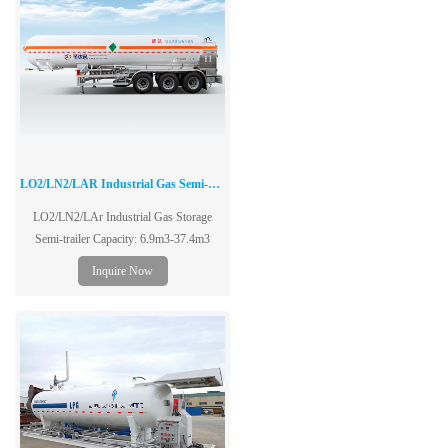
LO2/LN2/LAR Industrial Gas Semi-Trailer
LO2/LN2/LAr Industrial Gas Storage
Semi-trailer Capacity: 6.9m3-37.4m3
Inquire Now