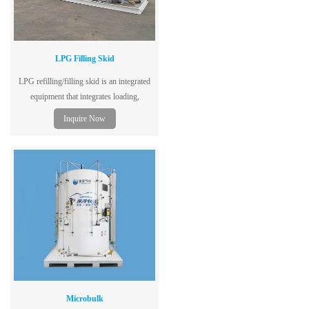
LPG Filling Skid
LPG refilling/filling skid is an integrated
equipment that integrates loading,
unloading, storage, refilling or filling.
Inquire Now
Microbulk