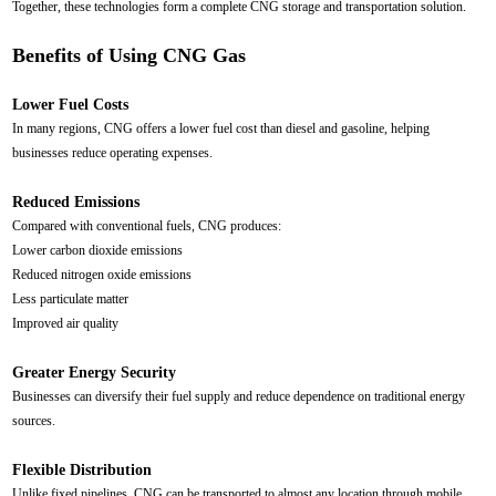
Together, these technologies form a complete CNG storage and transportation solution.
Benefits of Using CNG Gas
Lower Fuel Costs
In many regions, CNG offers a lower fuel cost than diesel and gasoline, helping
businesses reduce operating expenses.
Reduced Emissions
Compared with conventional fuels, CNG produces:
Lower carbon dioxide emissions
Reduced nitrogen oxide emissions
Less particulate matter
Improved air quality
Greater Energy Security
Businesses can diversify their fuel supply and reduce dependence on traditional energy
sources.
Flexible Distribution
Unlike fixed pipelines, CNG can be transported to almost any location through mobile