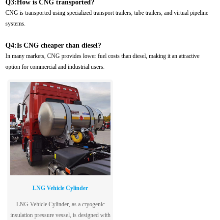
Q3:How is CNG transported?
CNG is transported using specialized transport trailers, tube trailers, and virtual pipeline
systems.
Q4:Is CNG cheaper than diesel?
In many markets, CNG provides lower fuel costs than diesel, making it an attractive
option for commercial and industrial users.
LNG Vehicle Cylinder
LNG Vehicle Cylinder, as a cryogenic
insulation pressure vessel, is designed with