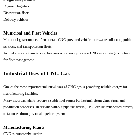
Regional logistics
Distribution fleets
Delivery vehicles
Municipal and Fleet Vehicles
Municipal governments often operate CNG-powered vehicles for waste collection, public
services, and transportation fleets.
As fuel costs continue to rise, businesses increasingly view CNG as a strategic solution
for fleet management.
Industrial Uses of CNG Gas
One of the most important industrial uses of CNG gas is providing reliable energy for
manufacturing facilities.
Many industrial plants require a stable fuel source for heating, steam generation, and
production processes. In regions without pipeline access, CNG can be transported directly
to factories through virtual pipeline systems.
Manufacturing Plants
CNG is commonly used in: