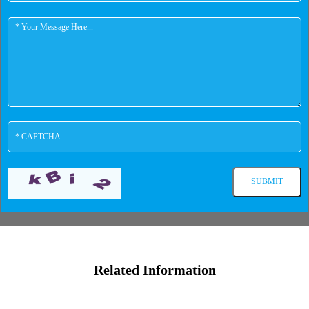
Related Information