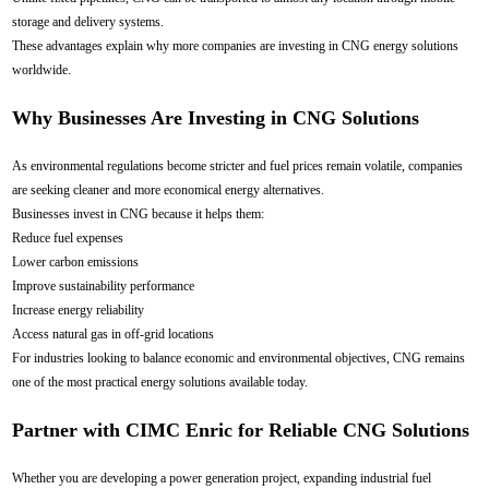
storage and delivery systems.
These advantages explain why more companies are investing in CNG energy solutions
worldwide.
Why Businesses Are Investing in CNG Solutions
As environmental regulations become stricter and fuel prices remain volatile, companies
are seeking cleaner and more economical energy alternatives.
Businesses invest in CNG because it helps them:
Reduce fuel expenses
Lower carbon emissions
Improve sustainability performance
Increase energy reliability
Access natural gas in off-grid locations
For industries looking to balance economic and environmental objectives, CNG remains
one of the most practical energy solutions available today.
Partner with CIMC Enric for Reliable CNG Solutions
Whether you are developing a power generation project, expanding industrial fuel