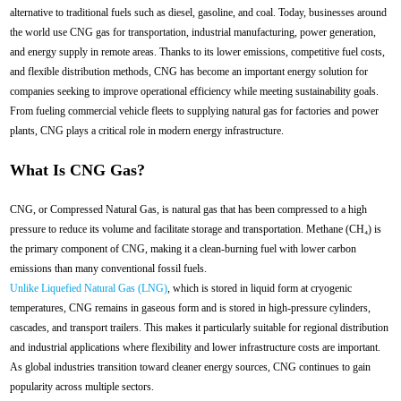
alternative to traditional fuels such as diesel, gasoline, and coal. Today, businesses around
the world use CNG gas for transportation, industrial manufacturing, power generation,
and energy supply in remote areas. Thanks to its lower emissions, competitive fuel costs,
and flexible distribution methods, CNG has become an important energy solution for
companies seeking to improve operational efficiency while meeting sustainability goals.
From fueling commercial vehicle fleets to supplying natural gas for factories and power
plants, CNG plays a critical role in modern energy infrastructure.
What Is CNG Gas?
CNG, or Compressed Natural Gas, is natural gas that has been compressed to a high
pressure to reduce its volume and facilitate storage and transportation. Methane (CH₄) is
the primary component of CNG, making it a clean-burning fuel with lower carbon
emissions than many conventional fossil fuels.
Unlike Liquefied Natural Gas (LNG)
, which is stored in liquid form at cryogenic
temperatures, CNG remains in gaseous form and is stored in high-pressure cylinders,
cascades, and transport trailers. This makes it particularly suitable for regional distribution
and industrial applications where flexibility and lower infrastructure costs are important.
As global industries transition toward cleaner energy sources, CNG continues to gain
popularity across multiple sectors.