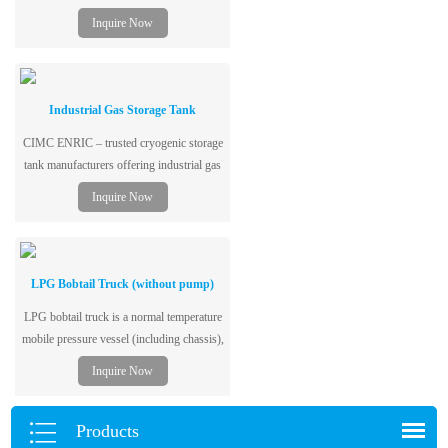
vacuum insulation for low boil-off. Global
Inquire Now
delivery. Get a fast quote now!
Industrial Gas Storage Tank
CIMC ENRIC – trusted cryogenic storage
tank manufacturers offering industrial gas
storage tanks for LNG, LOX, LH₂. Stable
Inquire Now
performance, 20+ years experience, one-
stop solutions. Get a quote!
LPG Bobtail Truck (without pump)
LPG bobtail truck is a normal temperature
mobile pressure vessel (including chassis),
single-layer tank structure, dedicated to the
Inquire Now
storage and transportation of liquefied
petroleum gas, and adopts low-alloy steel
plates for vessels, with excellent
Products