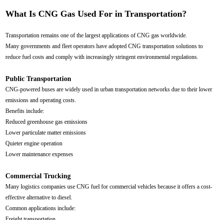
What Is CNG Gas Used For in Transportation?
Transportation remains one of the largest applications of CNG gas worldwide.
Many governments and fleet operators have adopted CNG transportation solutions to
reduce fuel costs and comply with increasingly stringent environmental regulations.
Public Transportation
CNG-powered buses are widely used in urban transportation networks due to their lower
emissions and operating costs.
Benefits include:
Reduced greenhouse gas emissions
Lower particulate matter emissions
Quieter engine operation
Lower maintenance expenses
Commercial Trucking
Many logistics companies use CNG fuel for commercial vehicles because it offers a cost-
effective alternative to diesel.
Common applications include:
Freight transportation