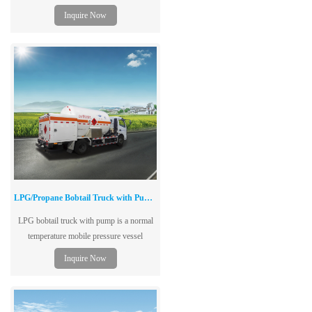
double layers and vacuum structure.
Inquire Now
LPG/Propane Bobtail Truck with Pump & Metering System
LPG bobtail truck with pump is a normal
temperature mobile pressure vessel
(including chassis) with unloading pump,
Inquire Now
single-layer tank structure