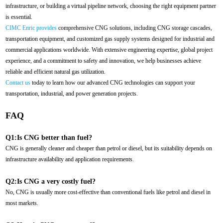
infrastructure, or building a virtual pipeline network, choosing the right equipment partner
is essential.
CIMC Enric provides
comprehensive CNG solutions, including CNG storage cascades,
transportation equipment, and customized gas supply systems designed for industrial and
commercial applications worldwide. With extensive engineering expertise, global project
experience, and a commitment to safety and innovation, we help businesses achieve
reliable and efficient natural gas utilization.
Contact us
today to learn how our advanced CNG technologies can support your
transportation, industrial, and power generation projects.
FAQ
Q1:Is CNG better than fuel?
CNG is generally cleaner and cheaper than petrol or diesel, but its suitability depends on
infrastructure availability and application requirements.
Q2:Is CNG a very costly fuel?
No, CNG is usually more cost-effective than conventional fuels like petrol and diesel in
most markets.