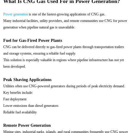
What Is CNG Gas Used For in Power Generation?
Power generation
is one of the fastest-growing applications of CNG gas.
Many industrial facilities, utility providers, and remote communities use CNG for power
generation when pipeline natural gas is unavailable.
Fuel for Gas-Fired Power Plants
CNG can be delivered directly to gas-fired power plants through transportation trailers
and storage systems, ensuring a reliable fuel supply.
This solution is especially valuable in regions where pipeline infrastructure has not yet
been developed.
Peak Shaving Applications
Utilities often use CNG-powered generators during periods of peak electricity demand.
Key benefits include:
Fast deployment
Lower emissions than diesel generators
Reliable fuel availability
Remote Power Generation
Mining sites, industrial parks, islands, and rural communities frequently use CNG power