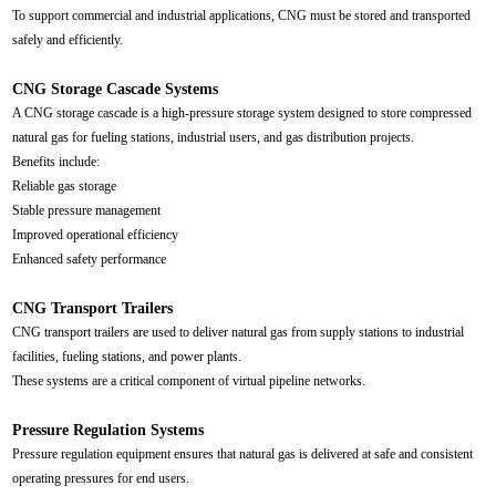
To support commercial and industrial applications, CNG must be stored and transported
safely and efficiently.
CNG Storage Cascade Systems
A CNG storage cascade is a high-pressure storage system designed to store compressed
natural gas for fueling stations, industrial users, and gas distribution projects.
Benefits include:
Reliable gas storage
Stable pressure management
Improved operational efficiency
Enhanced safety performance
CNG Transport Trailers
CNG transport trailers are used to deliver natural gas from supply stations to industrial
facilities, fueling stations, and power plants.
These systems are a critical component of virtual pipeline networks.
Pressure Regulation Systems
Pressure regulation equipment ensures that natural gas is delivered at safe and consistent
operating pressures for end users.