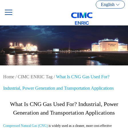
English
Home
/
CIMC ENRIC Tag
/
What Is CNG Gas Used For?
Industrial, Power Generation and Transportation Applications
What Is CNG Gas Used For? Industrial, Power
Generation and Transportation Applications
Compressed Natural Gas (CNG)
is widely used as a cleaner, more cost-effective