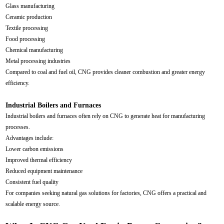
Glass manufacturing
Ceramic production
Textile processing
Food processing
Chemical manufacturing
Metal processing industries
Compared to coal and fuel oil, CNG provides cleaner combustion and greater energy
efficiency.
Industrial Boilers and Furnaces
Industrial boilers and furnaces often rely on CNG to generate heat for manufacturing
processes.
Advantages include:
Lower carbon emissions
Improved thermal efficiency
Reduced equipment maintenance
Consistent fuel quality
For companies seeking natural gas solutions for factories, CNG offers a practical and
scalable energy source.