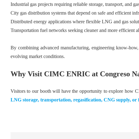
Industrial gas projects requiring reliable storage, transport, and 
City gas distribution systems that depend on safe and efficient infr
Distributed energy applications where flexible LNG and gas soluti
Transportation fuel networks seeking cleaner and more efficient al
By combining advanced manufacturing, engineering know-how, an
evolving market conditions.
Why Visit CIMC ENRIC at Congreso Na
Visitors to our booth will have the opportunity to explore how 
LNG storage, transportation, regasification, CNG supply, or fu