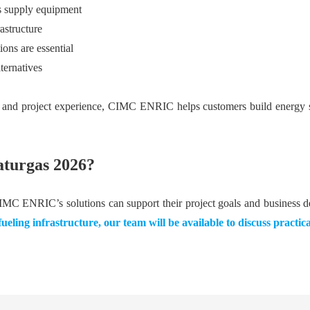
gas supply equipment
astructure
ons are essential
ternatives
d project experience, CIMC ENRIC helps customers build energy syst
turgas 2026?
CIMC ENRIC’s solutions can support their project goals and business 
eling infrastructure, our team will be available to discuss practic