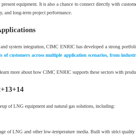
present equipment. It is also a chance to connect directly with custom
ety, and long-term project performance.
pplications
ing, and system integration, CIMC ENRIC has developed a strong portfo
s of customers across multiple application scenarios, from industri
o learn more about how CIMC ENRIC supports these sectors with product
12+13+14
neup of LNG equipment and natural gas solutions, including:
rage of LNG and other low-temperature media. Built with strict qualit