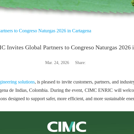
rtners to Congreso Naturgas 2026 in Cartagena
Invites Global Partners to Congreso Naturgas 2026 
Mar. 24, 2026
Share:
ineering solutions
, is pleased to invite customers, partners, and indus
agena de Indias, Colombia. During the event, CIMC ENRIC will welco
ns designed to support safer, more efficient, and more sustainable ene