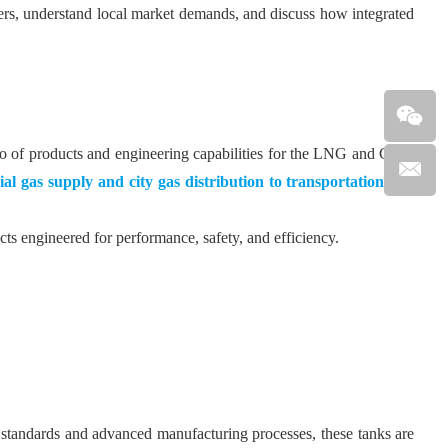
ers, understand local market demands, and discuss how integrated
lio of products and engineering capabilities for the LNG and CNG
al gas supply and city gas distribution to transportation fuel
s engineered for performance, safety, and efficiency.
y standards and advanced manufacturing processes, these tanks are