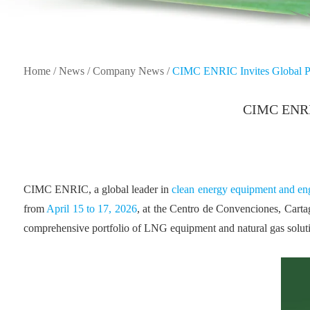
Home
/
News
/
Company News
/
CIMC ENRIC Invites Global Pa
CIMC ENRIC 
CIMC ENRIC, a global leader in
clean energy equipment and eng
from
April 15 to 17, 2026
, at the Centro de Convenciones, Cart
comprehensive portfolio of LNG equipment and natural gas solutio