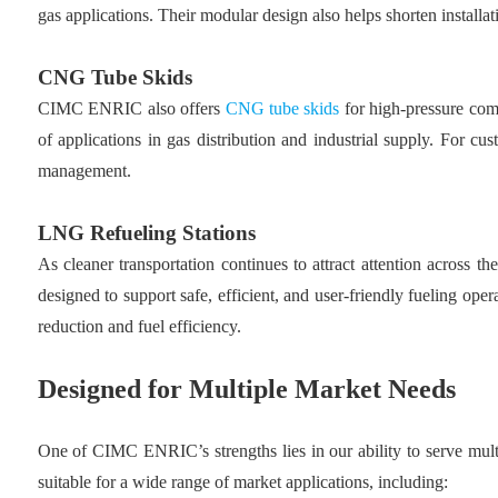
gas applications. Their modular design also helps shorten installa
CNG Tube Skids
CIMC ENRIC also offers
CNG tube skids
for high-pressure comp
of applications in gas distribution and industrial supply. For c
management.
LNG Refueling Stations
As cleaner transportation continues to attract attention across
designed to support safe, efficient, and user-friendly fueling op
reduction and fuel efficiency.
Designed for Multiple Market Needs
One of CIMC ENRIC’s strengths lies in our ability to serve mult
suitable for a wide range of market applications, including: