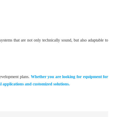
ems that are not only technically sound, but also adaptable to
development plans.
Whether you are looking for equipment for
al applications and customized solutions.