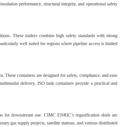
nsulation performance, structural integrity, and operational safety
ions. These trailers combine high safety standards with strong
ticularly well suited for regions where pipeline access is limited
ea. These containers are designed for safety, compliance, and ease
 multimodal delivery, ISO tank containers provide a practical and
as for downstream use. CIMC ENRIC’s regasification skids are
ary gas supply projects, satellite stations, and various distributed