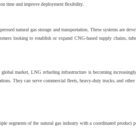
tion time and improve deployment flexibility.
ressed natural gas storage and transportation. These systems are develop
ustomers looking to establish or expand CNG-based supply chains, tube 
 the global market, LNG refueling infrastructure is becoming increas
erations. They can serve commercial fleets, heavy-duty trucks, and oth
iple segments of the natural gas industry with a coordinated product p