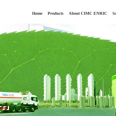
Home
Products
About CIMC ENRIC
S