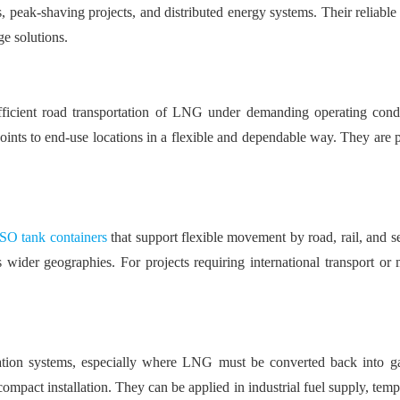
, peak-shaving projects, and distributed energy systems. Their reliable i
e solutions.
ficient road transportation of LNG under demanding operating condit
ts to end-use locations in a flexible and dependable way. They are par
O tank containers
that support flexible movement by road, rail, and s
 wider geographies. For projects requiring international transport or
tion systems, especially where LNG must be converted back into g
pact installation. They can be applied in industrial fuel supply, tempor