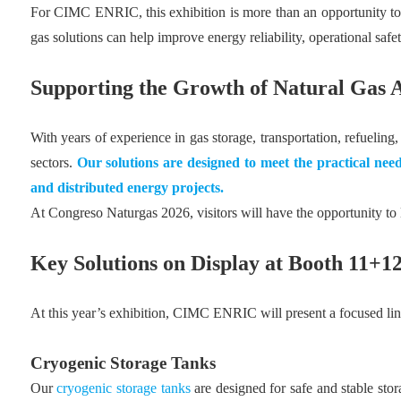
For CIMC ENRIC, this exhibition is more than an opportunity to 
gas solutions can help improve energy reliability, operational saf
Supporting the Growth of Natural Gas A
With years of experience in gas storage, transportation, refuel
sectors.
Our solutions are designed to meet the practical need
and distributed
energy projects
.
At Congreso Naturgas 2026, visitors will have the opportunity t
Key Solutions on Display at Booth 11+
At this year’s exhibition, CIMC ENRIC will present a focused li
Cryogenic Storage Tanks
Our
cryogenic storage tanks
are designed for safe and stable sto