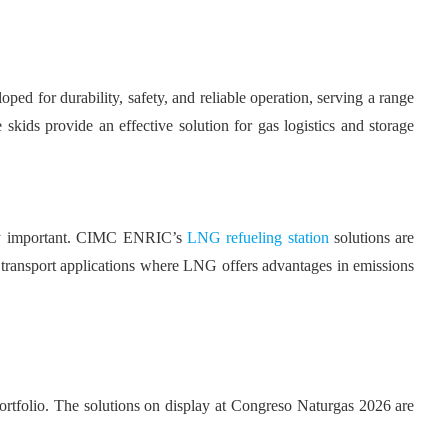
ed for durability, safety, and reliable operation, serving a range
skids provide an effective solution for gas logistics and storage
ingly important. CIMC ENRIC’s
LNG refueling station
solutions are
er transport applications where LNG offers advantages in emissions
ortfolio. The solutions on display at Congreso Naturgas 2026 are