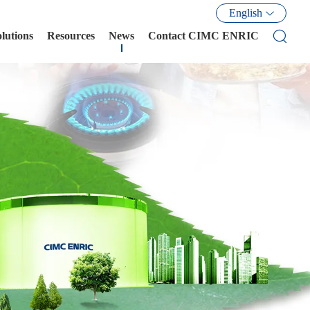
English
olutions
Resources
News
Contact CIMC ENRIC