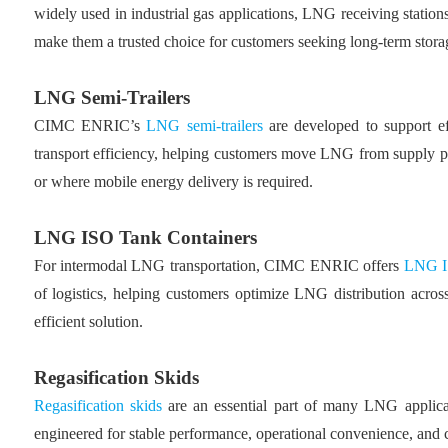
widely used in industrial gas applications, LNG receiving stations
make them a trusted choice for customers seeking long-term storag
LNG Semi-Trailers
CIMC ENRIC’s
LNG semi-trailers
are developed to support ef
transport efficiency, helping customers move LNG from supply poin
or where mobile energy delivery is required.
LNG ISO Tank Containers
For intermodal LNG transportation, CIMC ENRIC offers
LNG IS
of logistics, helping customers optimize LNG distribution across
efficient solution.
Regasification Skids
Regasification skids
are an essential part of many LNG applica
engineered for stable performance, operational convenience, and com