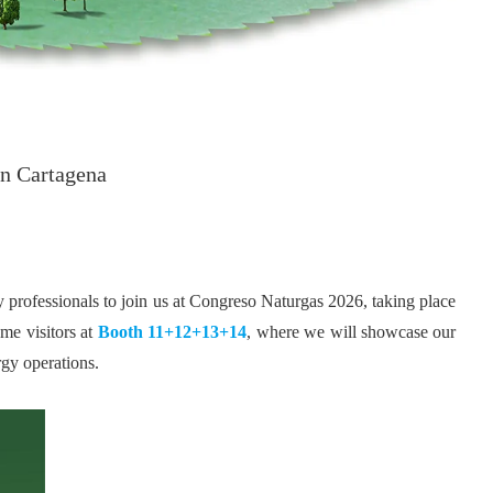
in Cartagena
try professionals to join us at Congreso Naturgas 2026, taking place
me visitors at
Booth 11+12+13+14
, where we will showcase our
rgy operations.